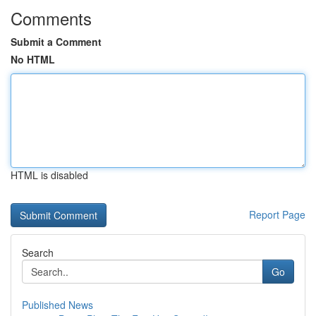
Comments
Submit a Comment
No HTML
HTML is disabled
Report Page
Search
Go
Published News