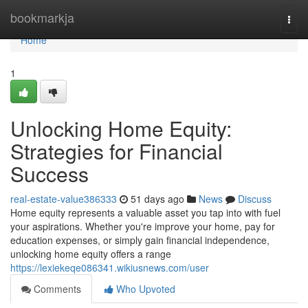
Home
bookmarkja
Togg
navi
Home
1
Unlocking Home Equity:
Strategies for Financial
Success
real-estate-value386333
51 days ago
News
Discuss
Home equity represents a valuable asset you tap into with fuel
your aspirations. Whether you're improve your home, pay for
education expenses, or simply gain financial independence,
unlocking home equity offers a range
https://lexiekeqe086341.wikiusnews.com/user
Comments
Who Upvoted