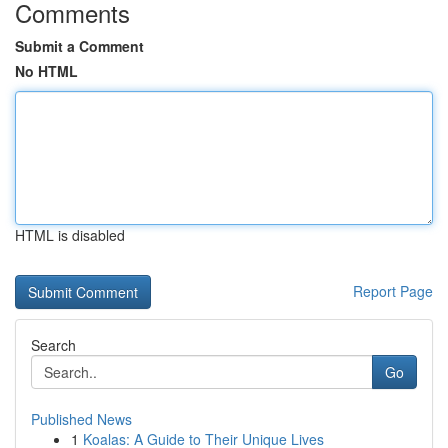
Comments
Submit a Comment
No HTML
HTML is disabled
Report Page
Search
Go
Published News
1
Koalas: A Guide to Their Unique Lives