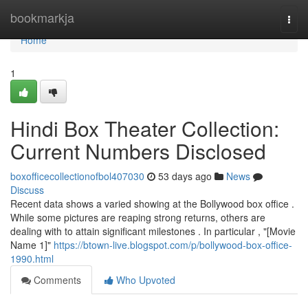
Home
bookmarkja
Togg
navi
Home
1
Hindi Box Theater Collection:
Current Numbers Disclosed
boxofficecollectionofbol407030
53 days ago
News
Discuss
Recent data shows a varied showing at the Bollywood box office .
While some pictures are reaping strong returns, others are
dealing with to attain significant milestones . In particular , "[Movie
Name 1]"
https://btown-live.blogspot.com/p/bollywood-box-office-
1990.html
Comments
Who Upvoted