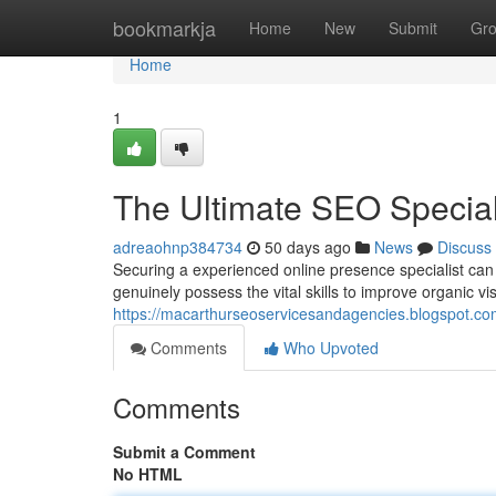
Home
bookmarkja
Home
New
Submit
Gr
Home
1
The Ultimate SEO Speciali
adreaohnp384734
50 days ago
News
Discuss
Securing a experienced online presence specialist can
genuinely possess the vital skills to improve organic vis
https://macarthurseoservicesandagencies.blogspot.com
Comments
Who Upvoted
Comments
Submit a Comment
No HTML