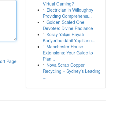
Virtual Gaming?
1
Electrician in Willoughby
Providing Comprehensi...
1
Golden Scaled One
Devotee: Divine Radiance
1
Koray Yalçın Hayatı
Kariyerine dâhil Yapıtların...
1
Manchester House
Extensions: Your Guide to
Plan...
ort Page
1
Nova Scrap Copper
Recycling – Sydney’s Leading
...