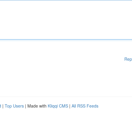
Rep
d
|
Top Users
| Made with
Kliqqi CMS
|
All RSS Feeds