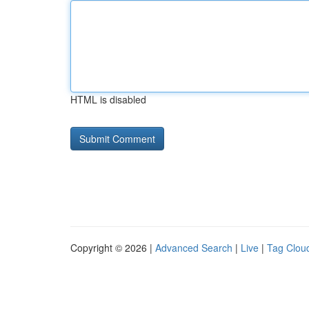
HTML is disabled
Copyright © 2026 |
Advanced Search
|
Live
|
Tag Clou