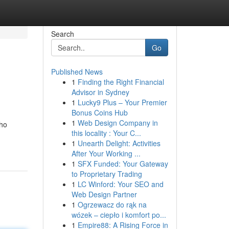
Search
Go
Published News
1
Finding the Right Financial
Advisor in Sydney
1
Lucky9 Plus – Your Premier
Bonus Coins Hub
1
Web Design Company in
who
this locality : Your C...
1
Unearth Delight: Activities
After Your Working ...
1
SFX Funded: Your Gateway
to Proprietary Trading
1
LC Winford: Your SEO and
Web Design Partner
1
Ogrzewacz do rąk na
wózek – ciepło i komfort po...
1
Empire88: A Rising Force in