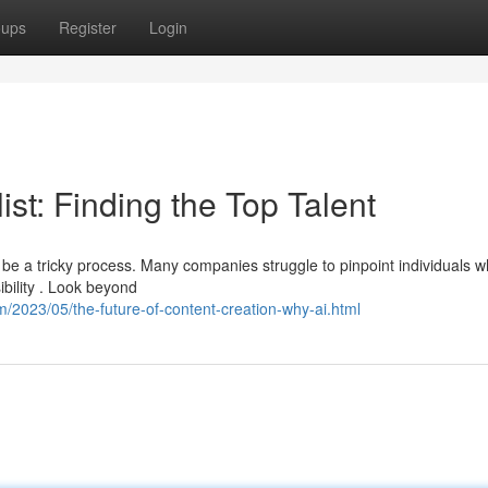
oups
Register
Login
st: Finding the Top Talent
 be a tricky process. Many companies struggle to pinpoint individuals 
ibility . Look beyond
/2023/05/the-future-of-content-creation-why-ai.html