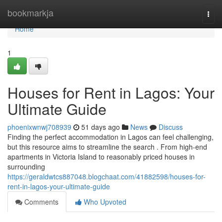
Home
bookmarkja
Togg
navi
Home
1
Houses for Rent in Lagos: Your
Ultimate Guide
phoenixwnwj708939
51 days ago
News
Discuss
Finding the perfect accommodation in Lagos can feel challenging,
but this resource aims to streamline the search . From high-end
apartments in Victoria Island to reasonably priced houses in
surrounding
https://geraldwtcs887048.blogchaat.com/41882598/houses-for-
rent-in-lagos-your-ultimate-guide
Comments
Who Upvoted