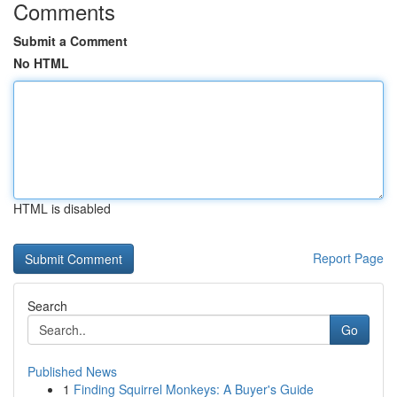
Comments
Submit a Comment
No HTML
HTML is disabled
Report Page
Search
Go
Published News
1
Finding Squirrel Monkeys: A Buyer's Guide