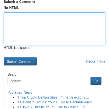
Submit a Comment
No HTML
HTML is disabled
Report Page
Search
Go
Published News
1
Top Crypto Betting Sites: Prime Selections ...
1
Calculate Circles: Your Guide to Circumference
1
Plinko Australia: Your Guide to Casino Fun