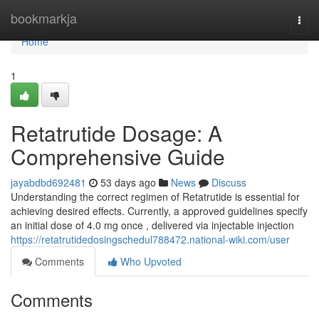
Home
bookmarkja
Togg
navi
Home
1
Retatrutide Dosage: A
Comprehensive Guide
jayabdbd692481
53 days ago
News
Discuss
Understanding the correct regimen of Retatrutide is essential for
achieving desired effects. Currently, a approved guidelines specify
an initial dose of 4.0 mg once , delivered via injectable injection
https://retatrutidedosingschedul788472.national-wiki.com/user
Comments
Who Upvoted
Comments