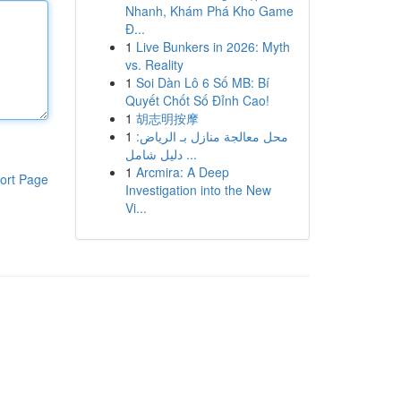
Nhanh, Khám Phá Kho Game
Đ...
1
Live Bunkers in 2026: Myth
vs. Reality
1
Soi Dàn Lô 6 Số MB: Bí
Quyết Chốt Số Đỉnh Cao!
1
胡志明按摩
1
محل معالجة منازل بـ الرياض:
دليل شامل ...
1
Arcmira: A Deep
ort Page
Investigation into the New
Vi...