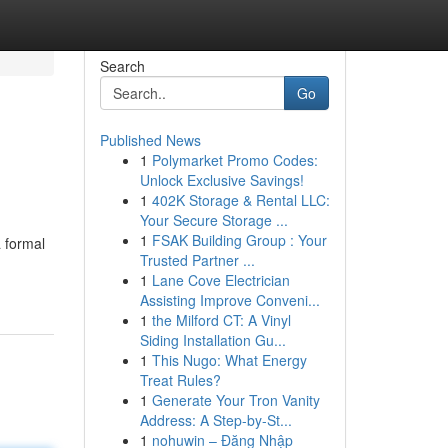
Search
Go
Published News
1
Polymarket Promo Codes:
Unlock Exclusive Savings!
1
402K Storage & Rental LLC:
Your Secure Storage ...
1
FSAK Building Group : Your
a formal
Trusted Partner ...
1
Lane Cove Electrician
Assisting Improve Conveni...
1
the Milford CT: A Vinyl
Siding Installation Gu...
1
This Nugo: What Energy
Treat Rules?
1
Generate Your Tron Vanity
Address: A Step-by-St...
1
nohuwin – Đăng Nhập