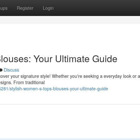
oups
Register
Login
louses: Your Ultimate Guide
Discuss
over your signature style! Whether you're seeking a everyday look or 
esigns. From traditional
81/stylish-women-s-tops-blouses-your-ultimate-guide