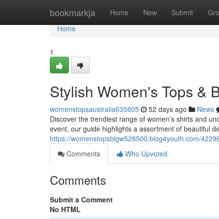
Home
bookmarkja
Home
New
Submit
Gr
Home
1
Stylish Women's Tops & B
womenstopsaustralia635805
52 days ago
News
Discover the trendiest range of women’s shirts and unc
event, our guide highlights a assortment of beautiful d
https://womenstopsbigw528500.blog4youth.com/422962
Comments
Who Upvoted
Comments
Submit a Comment
No HTML