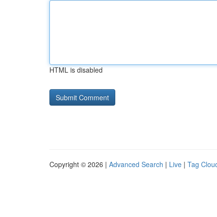
HTML is disabled
Copyright © 2026 |
Advanced Search
|
Live
|
Tag Clou