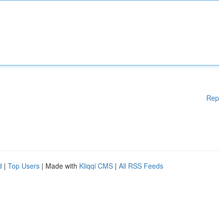
Rep
d
|
Top Users
| Made with
Kliqqi CMS
|
All RSS Feeds