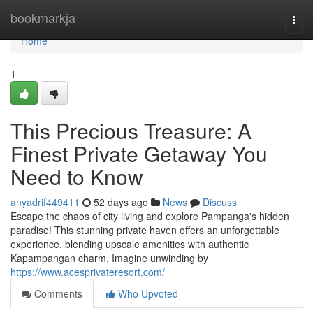
Home
bookmarkja
Togg
navi
Home
1
This Precious Treasure: A
Finest Private Getaway You
Need to Know
anyadrif449411
52 days ago
News
Discuss
Escape the chaos of city living and explore Pampanga's hidden
paradise! This stunning private haven offers an unforgettable
experience, blending upscale amenities with authentic
Kapampangan charm. Imagine unwinding by
https://www.acesprivateresort.com/
Comments
Who Upvoted