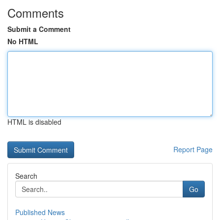
Comments
Submit a Comment
No HTML
HTML is disabled
Report Page
Search
Go
Published News