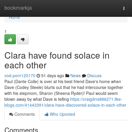
Home
bookmarkja
Togg
navi
Home
1
Clara have found solace in
each other
vod-porn120170
51 days ago
News
Discuss
Paul (Dante Colle) is over at his best friend Dave's home when
Dave (Codey Steele) blurts out that he had intercourse together
with his stepmom, Sharon (Sheena Ryder)! Paul would seem
blown away by what Dave is telling
https://craigdrrs886271.like-
blogs.com/41443391/clara-have-discovered-solace-in-each-other
Comments
Who Upvoted
Comments