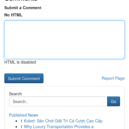
Submit a Comment
No HTML
HTML is disabled
Report Page
Search
Go
Published News
1
Kubet: Sân Chơi Giải Trí Cá Cược Cao Cấp
1
Why Luxury Transportation Provides a