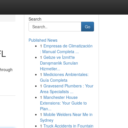
Search
Go
Published News
1
Empresas de Climatización
FL
: Manual Completa ...
1
Gebze ve İzmit'te
Danışmanlık Sunulan
Hizmetler...
through
1
Mediciones Ambientales:
Guía Completa
1
Gravesend Plumbers : Your
Area Specialists ...
1
Manchester House
Extensions: Your Guide to
Plan...
1
Mobile Welders Near Me in
Sydney
1
Truck Accidents in Fountain