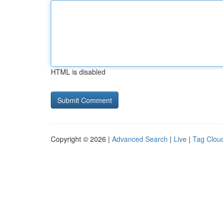
HTML is disabled
Copyright © 2026 |
Advanced Search
|
Live
|
Tag Clou