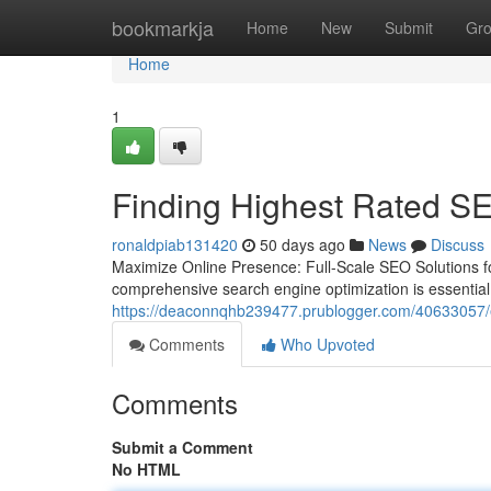
Home
bookmarkja
Home
New
Submit
Gr
Home
1
Finding Highest Rated S
ronaldpiab131420
50 days ago
News
Discuss
Maximize Online Presence: Full-Scale SEO Solutions fo
comprehensive search engine optimization is essential 
https://deaconnqhb239477.prublogger.com/40633057/ex
Comments
Who Upvoted
Comments
Submit a Comment
No HTML