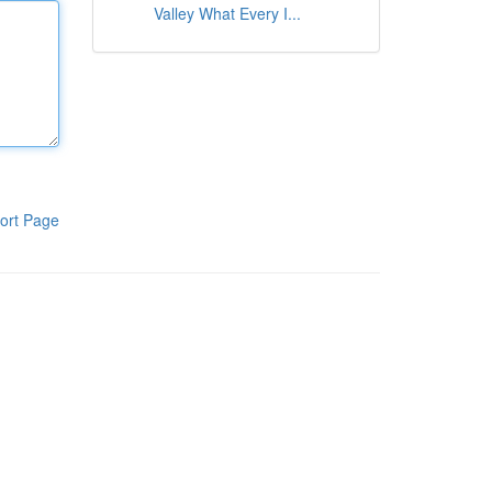
Valley What Every I...
ort Page