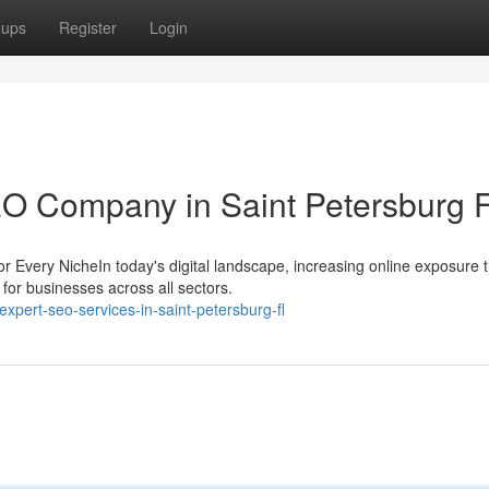
oups
Register
Login
EO Company in Saint Petersburg 
r Every NicheIn today's digital landscape, increasing online exposure 
for businesses across all sectors.
pert-seo-services-in-saint-petersburg-fl