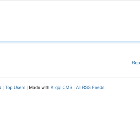
Rep
d
|
Top Users
| Made with
Kliqqi CMS
|
All RSS Feeds