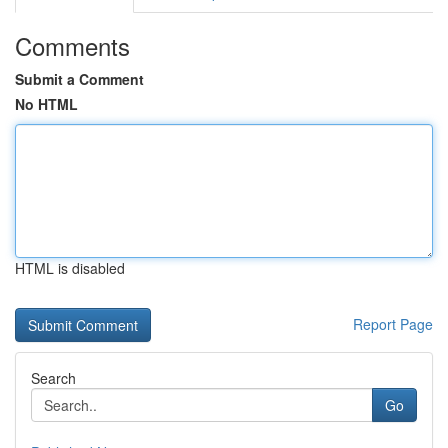
Comments
Submit a Comment
No HTML
HTML is disabled
Report Page
Search
Go