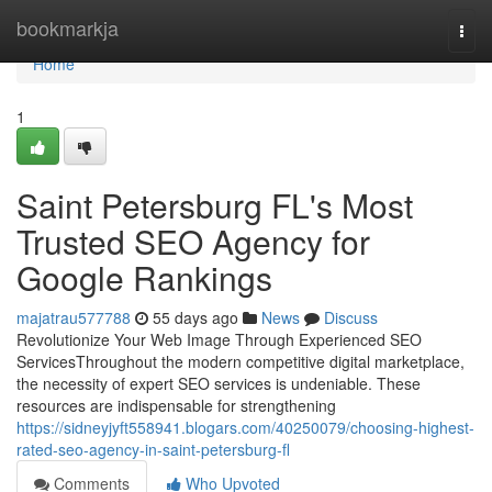
Home
bookmarkja
Togg
navi
Home
1
Saint Petersburg FL's Most
Trusted SEO Agency for
Google Rankings
majatrau577788
55 days ago
News
Discuss
Revolutionize Your Web Image Through Experienced SEO
ServicesThroughout the modern competitive digital marketplace,
the necessity of expert SEO services is undeniable. These
resources are indispensable for strengthening
https://sidneyjyft558941.blogars.com/40250079/choosing-highest-
rated-seo-agency-in-saint-petersburg-fl
Comments
Who Upvoted