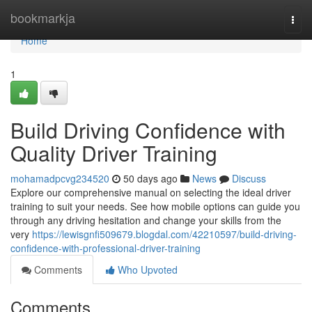
Home
bookmarkja
Togg
navi
Home
1
Build Driving Confidence with
Quality Driver Training
mohamadpcvg234520
50 days ago
News
Discuss
Explore our comprehensive manual on selecting the ideal driver
training to suit your needs. See how mobile options can guide you
through any driving hesitation and change your skills from the
very
https://lewisgnfi509679.blogdal.com/42210597/build-driving-
confidence-with-professional-driver-training
Comments
Who Upvoted
Comments