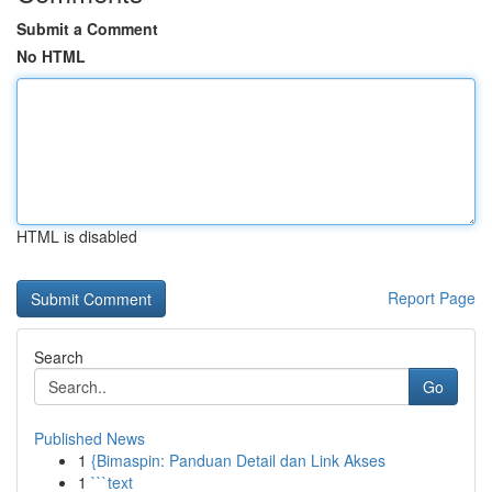
Submit a Comment
No HTML
HTML is disabled
Report Page
Search
Go
Published News
1
{Bimaspin: Panduan Detail dan Link Akses
1
```text