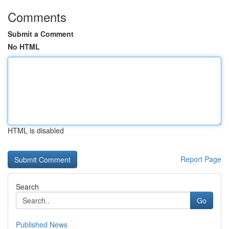
Comments
Submit a Comment
No HTML
HTML is disabled
Report Page
Search
Go
Published News