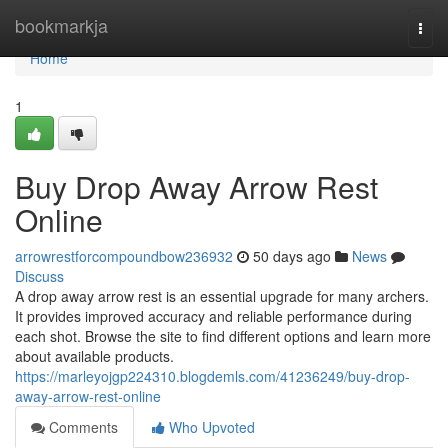
Home
bookmarkja
Togg
navi
Home
1
Buy Drop Away Arrow Rest
Online
arrowrestforcompoundbow236932
50 days ago
News
Discuss
A drop away arrow rest is an essential upgrade for many archers.
It provides improved accuracy and reliable performance during
each shot. Browse the site to find different options and learn more
about available products.
https://marleyojgp224310.blogdemls.com/41236249/buy-drop-
away-arrow-rest-online
Comments
Who Upvoted