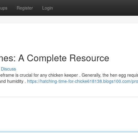
oups
Register
Login
mes: A Complete Resource
Discuss
frame is crucial for any chicken keeper . Generally, the hen egg requi
and humidity .
https://hatching-time-for-chicke618138.blogs100.com/prof