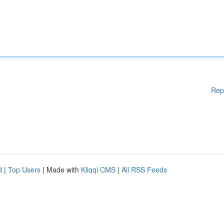
Rep
d
|
Top Users
| Made with
Kliqqi CMS
|
All RSS Feeds