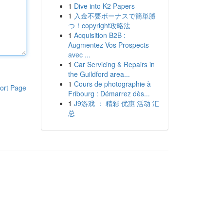
1
Dive into K2 Papers
1
入金不要ボーナスで簡単勝
つ！copyright攻略法
1
Acquisition B2B :
Augmentez Vos Prospects
avec ...
1
Car Servicing & Repairs in
the Guildford area...
1
Cours de photographie à
ort Page
Fribourg : Démarrez dès...
1
J9游戏 ： 精彩 优惠 活动 汇
总