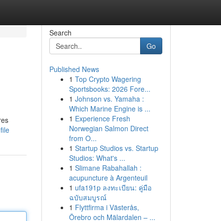
Search
Go
Published News
1
Top Crypto Wagering
Sportsbooks: 2026 Fore...
1
Johnson vs. Yamaha :
Which Marine Engine is ...
1
Experience Fresh
res
Norwegian Salmon Direct
ile
from O...
1
Startup Studios vs. Startup
Studios: What's ...
1
Slimane Rabahallah :
acupuncture à Argenteuil
1
ufa191p ลงทะเบียน: คู่มือ
ฉบับสมบูรณ์
1
Flyttfirma i Västerås,
Örebro och Mälardalen – ...