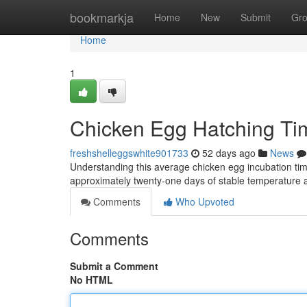
Home
bookmarkja
Home
New
Submit
Gr
Home
1
Chicken Egg Hatching Ti
freshshelleggswhite901733
52 days ago
News
Understanding this average chicken egg incubation time
approximately twenty-one days of stable temperature 
Comments
Who Upvoted
Comments
Submit a Comment
No HTML