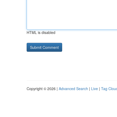
HTML is disabled
Copyright © 2026 |
Advanced Search
|
Live
|
Tag Clou