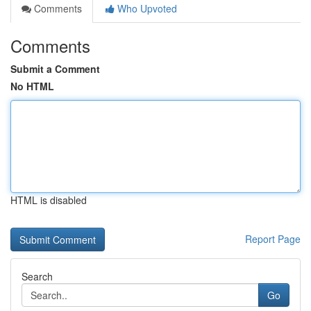
Comments
Who Upvoted
Comments
Submit a Comment
No HTML
HTML is disabled
Report Page
Search
Go