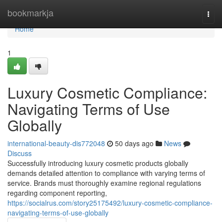
Home
bookmarkja
Togg
navi
Home
1
Luxury Cosmetic Compliance:
Navigating Terms of Use
Globally
international-beauty-dis772048
50 days ago
News
Discuss
Successfully introducing luxury cosmetic products globally
demands detailed attention to compliance with varying terms of
service. Brands must thoroughly examine regional regulations
regarding component reporting,
https://socialrus.com/story25175492/luxury-cosmetic-compliance-
navigating-terms-of-use-globally