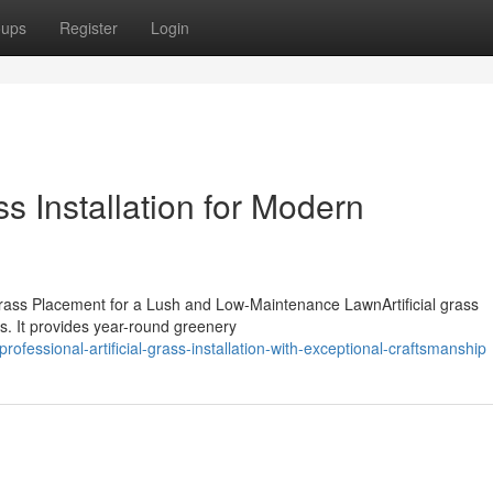
oups
Register
Login
ss Installation for Modern
rass Placement for a Lush and Low-Maintenance LawnArtificial grass
awns. It provides year-round greenery
essional-artificial-grass-installation-with-exceptional-craftsmanship