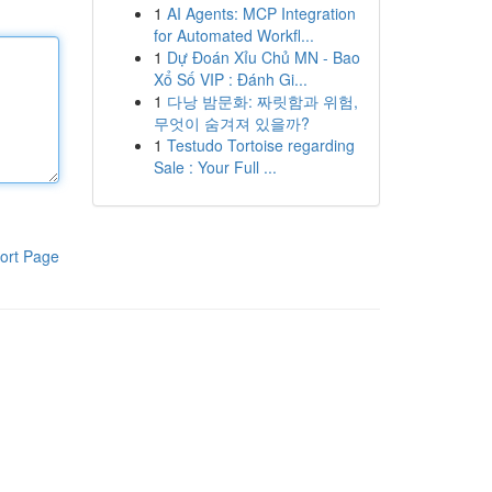
1
AI Agents: MCP Integration
for Automated Workfl...
1
Dự Đoán Xỉu Chủ MN - Bao
Xổ Số VIP : Đánh Gi...
1
다낭 밤문화: 짜릿함과 위험,
무엇이 숨겨져 있을까?
1
Testudo Tortoise regarding
Sale : Your Full ...
ort Page