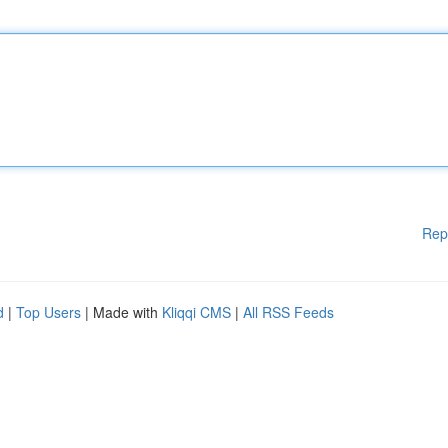
Rep
d
|
Top Users
| Made with
Kliqqi CMS
|
All RSS Feeds