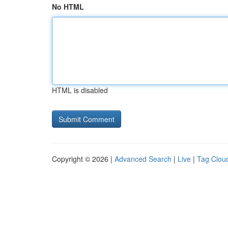
No HTML
HTML is disabled
Copyright © 2026 |
Advanced Search
|
Live
|
Tag Clou