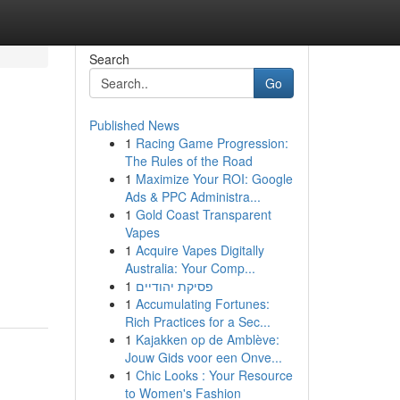
Search
Go
Published News
1
Racing Game Progression:
The Rules of the Road
1
Maximize Your ROI: Google
Ads & PPC Administra...
1
Gold Coast Transparent
Vapes
1
Acquire Vapes Digitally
Australia: Your Comp...
1
פסיקת יהודיים
1
Accumulating Fortunes:
Rich Practices for a Sec...
1
Kajakken op de Amblève:
Jouw Gids voor een Onve...
1
Chic Looks : Your Resource
to Women's Fashion