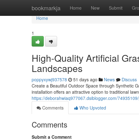
Home
bookmarkja
Home
New
Submit
Gr
Home
1
High-Quality Artificial Gra
Landscapes
poppyxywj937578
51 days ago
News
Discuss
Create a Beautiful Outdoor Space through Synthetic G
installation offers an attractive option to traditional l
https://deborahwiaq977067.dsiblogger.com/74935109/prof
Comments
Who Upvoted
Comments
Submit a Comment