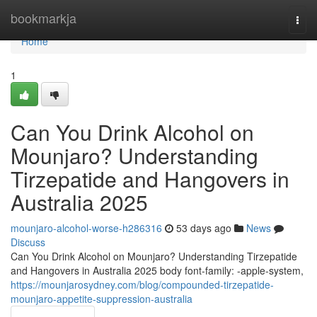
Home
bookmarkja
Togg
navi
Home
1
Can You Drink Alcohol on
Mounjaro? Understanding
Tirzepatide and Hangovers in
Australia 2025
mounjaro-alcohol-worse-h286316
53 days ago
News
Discuss
Can You Drink Alcohol on Mounjaro? Understanding Tirzepatide
and Hangovers in Australia 2025 body font-family: -apple-system,
https://mounjarosydney.com/blog/compounded-tirzepatide-
mounjaro-appetite-suppression-australia