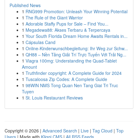
Published News
1
RNG999 Promotion: Unleash Your Winning Potential
1
The Rule of the Giant Warrior
1
Adorable Staffy Pups for Sale – Find You...
1
Megadewa88: Akses Terbaru & Terpercaya
1
Your South Florida Dream Home Awaits Rentals in...
1
Cápsulas Cand
1
Online-Kinderwunschbegleitung: Ihr Weg zur Schw...
1
QH88 – Nền Tảng Giải Trí Trực Tuyến Với Trải Ng...
1
Viagra 100mg: Understanding the Quad-Tablet
Amount
1
Truthfinder copyright: A Complete Guide for 2024
1
Tuscaloosa Zip Codes: A Complete Guide
1
98WIN NMS Tong Quan Nen Tang Giai Tri Truc
Tuyen
1
St. Louis Restaurant Reviews
Copyright © 2026 |
Advanced Search
|
Live
|
Tag Cloud
|
Top
Users
| Made with
Kliqqi CMS
|
All RSS Feeds