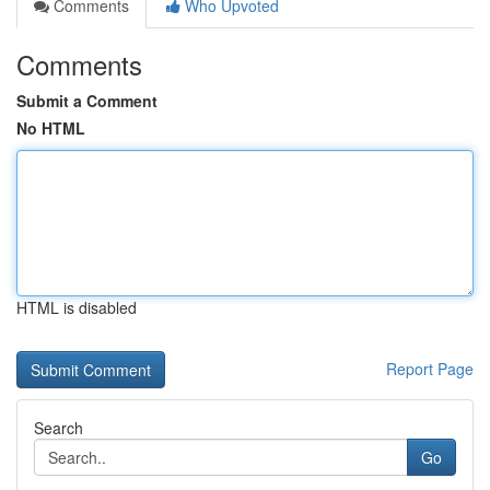
Comments
Who Upvoted
Comments
Submit a Comment
No HTML
HTML is disabled
Report Page
Search
Go