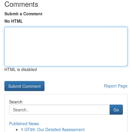
Comments
Submit a Comment
No HTML
HTML is disabled
Report Page
Search
Go
Published News
1
GT99: Our Detailed Assessment