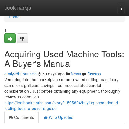
Home
bookmarkja
Togg
navi
Home
1
Acquiring Used Machine Tools:
A Buyer's Manual
emilykdhu800423
50 days ago
News
Discuss
Venturing into the marketplace of pre-owned cutting machinery
can offer significant savings , but necessitates careful
consideration . Just before obtaining any equipment, thoroughly
review its condition .
https://tealbookmarks.com/story21595824/buying-secondhand-
tooling-tools-a-buyer-s-guide
Comments
Who Upvoted