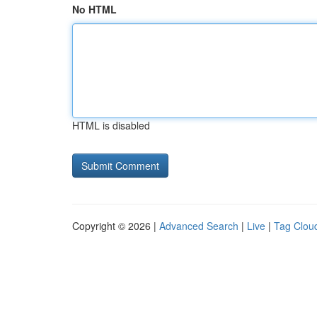
No HTML
HTML is disabled
Copyright © 2026 |
Advanced Search
|
Live
|
Tag Clou