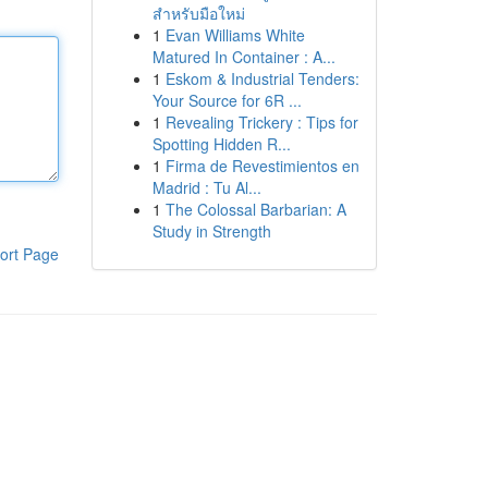
สำหรับมือใหม่
1
Evan Williams White
Matured In Container : A...
1
Eskom & Industrial Tenders:
Your Source for 6R ...
1
Revealing Trickery : Tips for
Spotting Hidden R...
1
Firma de Revestimientos en
Madrid : Tu Al...
1
The Colossal Barbarian: A
Study in Strength
ort Page