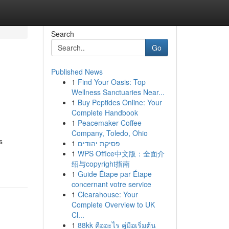
Search
Go
Published News
1
Find Your Oasis: Top
Wellness Sanctuaries Near...
1
Buy Peptides Online: Your
Complete Handbook
1
Peacemaker Coffee
Company, Toledo, Ohio
s
1
פסיקת יהודים
1
WPS Office中文版：全面介
绍与copyright指南
1
Guide Étape par Étape
concernant votre service
1
Clearahouse: Your
Complete Overview to UK
Cl...
1
88kk คืออะไร คู่มือเริ่มต้น