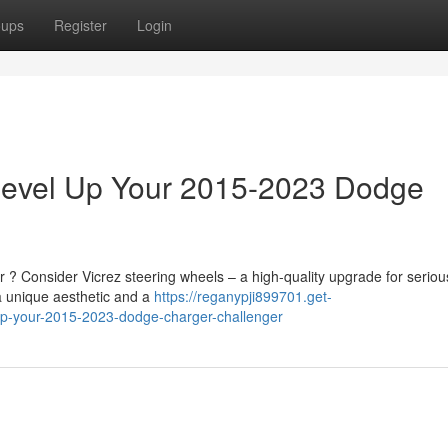
oups
Register
Login
 Level Up Your 2015-2023 Dodge
? Consider Vicrez steering wheels – a high-quality upgrade for seriou
a unique aesthetic and a
https://reganypji899701.get-
up-your-2015-2023-dodge-charger-challenger