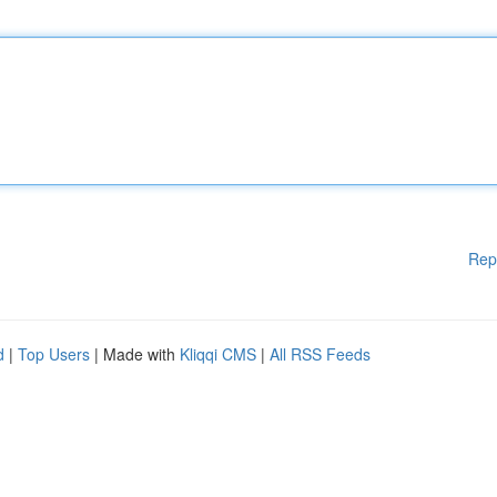
Rep
d
|
Top Users
| Made with
Kliqqi CMS
|
All RSS Feeds