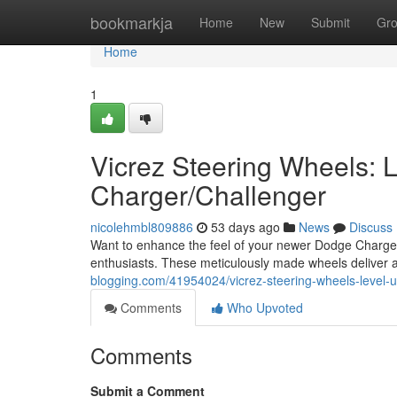
Home
bookmarkja
Home
New
Submit
Gr
Home
1
Vicrez Steering Wheels:
Charger/Challenger
nicolehmbl809886
53 days ago
News
Discuss
Want to enhance the feel of your newer Dodge Charger 
enthusiasts. These meticulously made wheels deliver 
blogging.com/41954024/vicrez-steering-wheels-level-
Comments
Who Upvoted
Comments
Submit a Comment