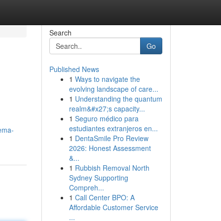
Search
Go
Published News
1
Ways to navigate the
d
evolving landscape of care...
1
Understanding the quantum
realm&#x27;s capacity...
1
Seguro médico para
estudiantes extranjeros en...
nema-
1
DentaSmile Pro Review
2026: Honest Assessment
&...
1
Rubbish Removal North
Sydney Supporting
Compreh...
1
Call Center BPO: A
Affordable Customer Service
...