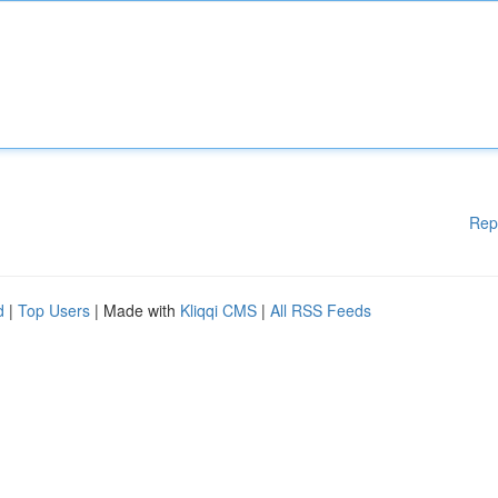
Rep
d
|
Top Users
| Made with
Kliqqi CMS
|
All RSS Feeds