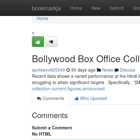
Home
bookmarkja
Home
New
Submit
Gr
Home
1
Bollywood Box Office Col
aprilswxv825349
50 days ago
News
Discuss
Recent data shows a varied performance at the Hindi b
struggling to attain significant targets . Specifically , 
collection-current-figures-announced
Comments
Who Upvoted
Comments
Submit a Comment
No HTML