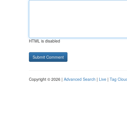
HTML is disabled
Copyright © 2026 |
Advanced Search
|
Live
|
Tag Clou