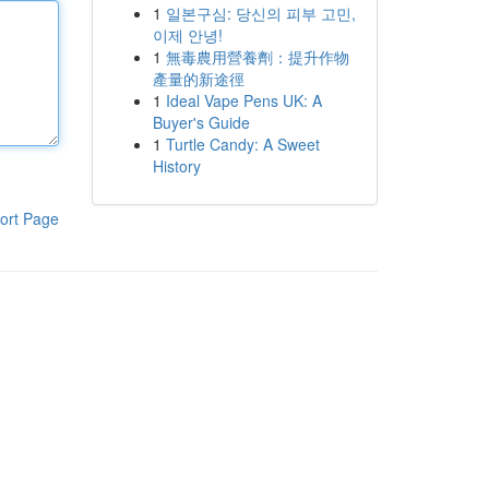
1
일본구심: 당신의 피부 고민,
이제 안녕!
1
無毒農用營養劑：提升作物
產量的新途徑
1
Ideal Vape Pens UK: A
Buyer's Guide
1
Turtle Candy: A Sweet
History
ort Page