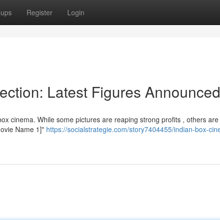
oups
Register
Login
lection: Latest Figures Announce
ox cinema. While some pictures are reaping strong profits , others are
"[Movie Name 1]"
https://socialstrategie.com/story7404455/indian-box-ci