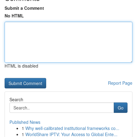
Submit a Comment
No HTML
HTML is disabled
Report Page
Search
Go
Published News
1
Why well-calibrated institutional frameworks co...
1
WorldShare IPTV: Your Access to Global Ente...