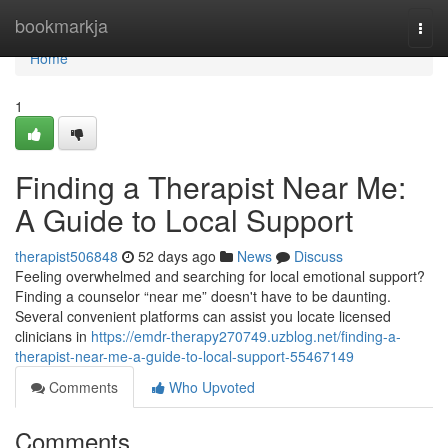
Home
bookmarkja
Togg
navi
Home
1
Finding a Therapist Near Me:
A Guide to Local Support
therapist506848
52 days ago
News
Discuss
Feeling overwhelmed and searching for local emotional support?
Finding a counselor “near me” doesn't have to be daunting.
Several convenient platforms can assist you locate licensed
clinicians in
https://emdr-therapy270749.uzblog.net/finding-a-
therapist-near-me-a-guide-to-local-support-55467149
Comments
Who Upvoted
Comments