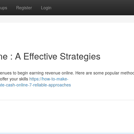
oups
Register
Login
 : A Effective Strategies
enues to begin earning revenue online. Here are some popular metho
offer your skills
https://how-to-make-
e-cash-online-7-reliable-approaches