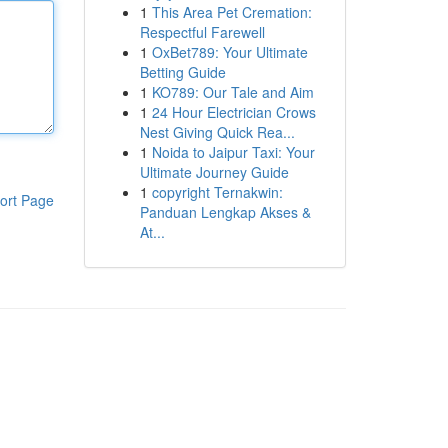
1
This Area Pet Cremation:
Respectful Farewell
1
OxBet789: Your Ultimate
Betting Guide
1
KO789: Our Tale and Aim
1
24 Hour Electrician Crows
Nest Giving Quick Rea...
1
Noida to Jaipur Taxi: Your
Ultimate Journey Guide
1
copyright Ternakwin:
ort Page
Panduan Lengkap Akses &
At...