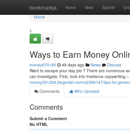
Home
bookmarkja
Home
New
Submit
Gr
Home
1
Ways to Earn Money Online
money970185
49 days ago
News
Discuss
Want to escape your day job ? There are numerous av
can investigate. First, look into freelance copywriting – 
money351268.bloginder.com/42396147/tips-for-generat
Comments
Who Upvoted
Comments
Submit a Comment
No HTML