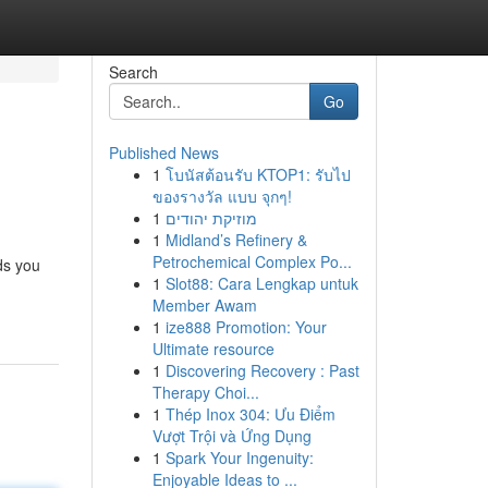
Search
Go
Published News
1
โบนัสต้อนรับ KTOP1: รับไป
ของรางวัล แบบ จุกๆ!
1
מוזיקת יהודים
1
Midland’s Refinery &
Petrochemical Complex Po...
ds you
1
Slot88: Cara Lengkap untuk
Member Awam
1
ize888 Promotion: Your
Ultimate resource
1
Discovering Recovery : Past
Therapy Choi...
1
Thép Inox 304: Ưu Điểm
Vượt Trội và Ứng Dụng
1
Spark Your Ingenuity:
Enjoyable Ideas to ...