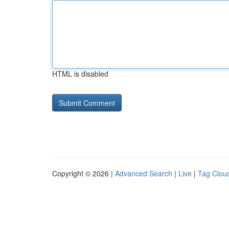
HTML is disabled
Copyright © 2026 |
Advanced Search
|
Live
|
Tag Clou