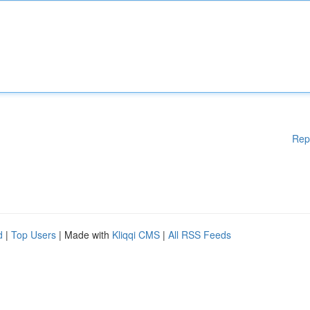
Rep
d
|
Top Users
| Made with
Kliqqi CMS
|
All RSS Feeds