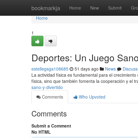
Home
bookmarkja
Home
New
Submit
Gr
Home
1
Deportes: Un Juego Sano 
estellegsga108685
51 days ago
News
Discuss
La actividad física es fundamental para el crecimiento
física, sino que también fomenta la cooperación y el t
sano-y-divertido
Comments
Who Upvoted
Comments
Submit a Comment
No HTML