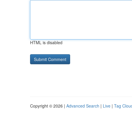
HTML is disabled
Copyright © 2026 |
Advanced Search
|
Live
|
Tag Clou