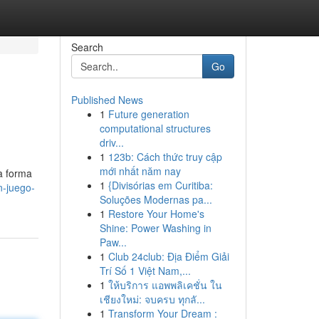
Search
Go
Published News
1
Future generation
computational structures
driv...
1
123b: Cách thức truy cập
mới nhất năm nay
la forma
1
{Divisórias em Curitiba:
n-juego-
Soluções Modernas pa...
1
Restore Your Home's
Shine: Power Washing in
Paw...
1
Club 24club: Địa Điểm Giải
Trí Số 1 Việt Nam,...
1
ให้บริการ แอพพลิเคชั่น ใน
เชียงใหม่: จบครบ ทุกลั...
1
Transform Your Dream :