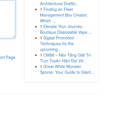
Architectural Draftin...
1
Finding an Fleet
Management Box Creator:
Which ...
1
Elevate Your Journey:
Boutique Disposable Vape ...
1
Digital Promotion
Techniques for the
upcoming...
1
CM88 – Nền Tảng Giải Trí
ort Page
Trực Tuyến Hiện Đại Vớ...
1
Great White Monster
Spores: Your Guide to Giant...