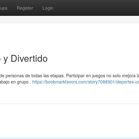
oups
Register
Login
y Divertido
 de personas de todas las etapas. Participar en juegos no solo mejora 
rabajo en grupo .
https://bookmarkfavors.com/story7088901/deportes-u