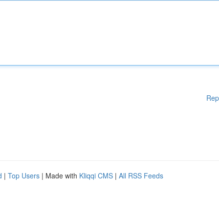
Rep
d
|
Top Users
| Made with
Kliqqi CMS
|
All RSS Feeds