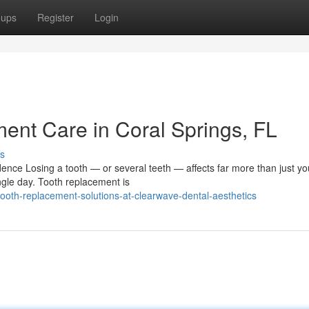
oups
Register
Login
nt Care in Coral Springs, FL
s
ce Losing a tooth — or several teeth — affects far more than just you
ngle day. Tooth replacement is
oth-replacement-solutions-at-clearwave-dental-aesthetics