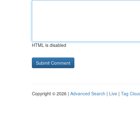
HTML is disabled
Copyright © 2026 |
Advanced Search
|
Live
|
Tag Clou