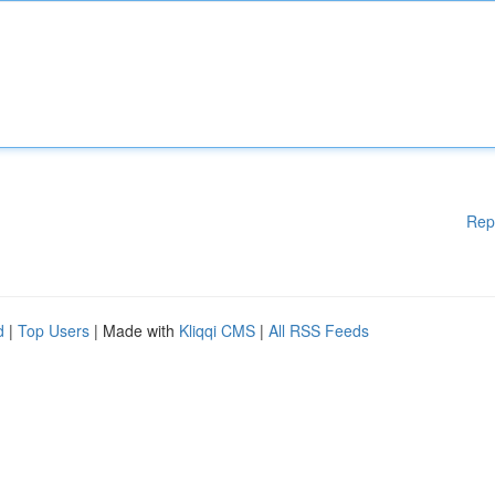
Rep
d
|
Top Users
| Made with
Kliqqi CMS
|
All RSS Feeds