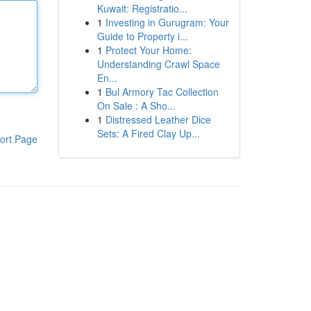
Kuwait: Registratio...
1
Investing in Gurugram: Your
Guide to Property i...
1
Protect Your Home:
Understanding Crawl Space
En...
1
Bul Armory Tac Collection
On Sale : A Sho...
1
Distressed Leather Dice
Sets: A Fired Clay Up...
ort Page