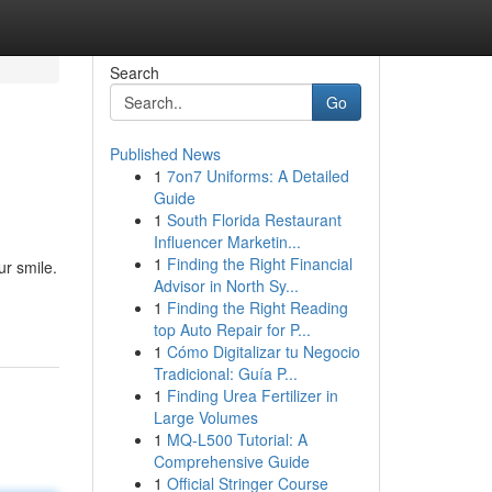
Search
Go
Published News
1
7on7 Uniforms: A Detailed
Guide
1
South Florida Restaurant
Influencer Marketin...
1
Finding the Right Financial
r smile.
Advisor in North Sy...
1
Finding the Right Reading
top Auto Repair for P...
1
Cómo Digitalizar tu Negocio
Tradicional: Guía P...
1
Finding Urea Fertilizer in
Large Volumes
1
MQ-L500 Tutorial: A
Comprehensive Guide
1
Official Stringer Course