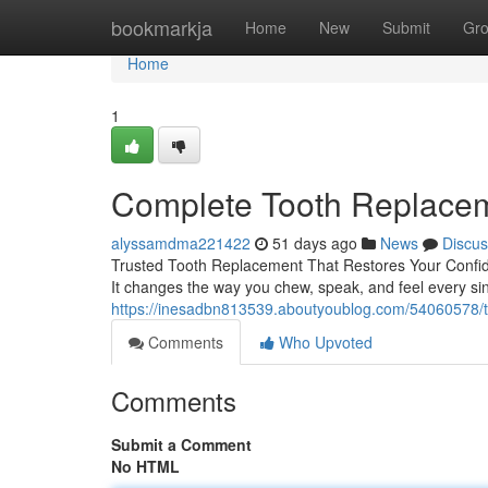
Home
bookmarkja
Home
New
Submit
Gr
Home
1
Complete Tooth Replaceme
alyssamdma221422
51 days ago
News
Discus
Trusted Tooth Replacement That Restores Your Confiden
It changes the way you chew, speak, and feel every si
https://inesadbn813539.aboutyoublog.com/54060578/to
Comments
Who Upvoted
Comments
Submit a Comment
No HTML