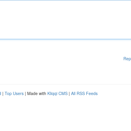
Rep
d
|
Top Users
| Made with
Kliqqi CMS
|
All RSS Feeds