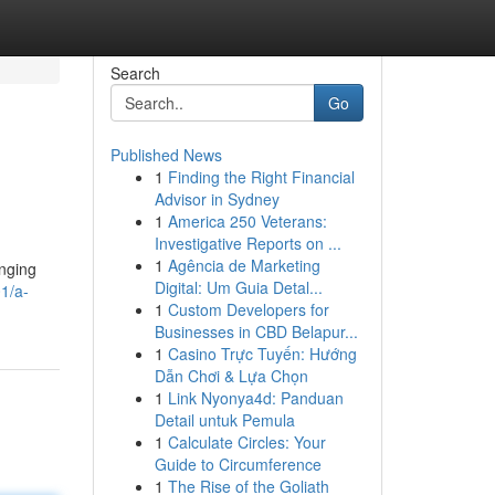
Search
Go
Published News
1
Finding the Right Financial
Advisor in Sydney
1
America 250 Veterans:
Investigative Reports on ...
1
Agência de Marketing
inging
Digital: Um Guia Detal...
1/a-
1
Custom Developers for
Businesses in CBD Belapur...
1
Casino Trực Tuyến: Hướng
Dẫn Chơi & Lựa Chọn
1
Link Nyonya4d: Panduan
Detail untuk Pemula
1
Calculate Circles: Your
Guide to Circumference
1
The Rise of the Goliath