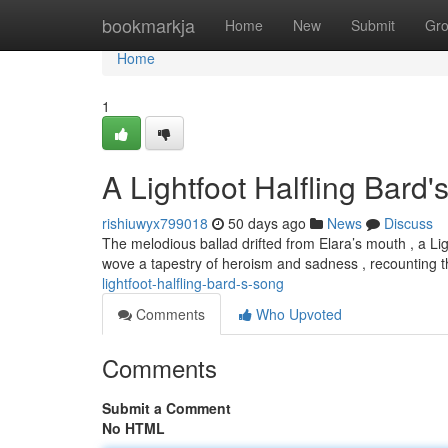
Home
bookmarkja
Home
New
Submit
Gr
Home
1
A Lightfoot Halfling Bard
rishiuwyx799018
50 days ago
News
Discuss
The melodious ballad drifted from Elara’s mouth , a L
wove a tapestry of heroism and sadness , recounting 
lightfoot-halfling-bard-s-song
Comments
Who Upvoted
Comments
Submit a Comment
No HTML