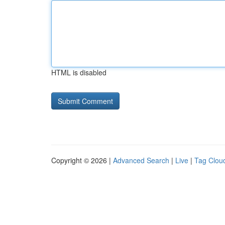
HTML is disabled
Copyright © 2026 |
Advanced Search
|
Live
|
Tag Clou