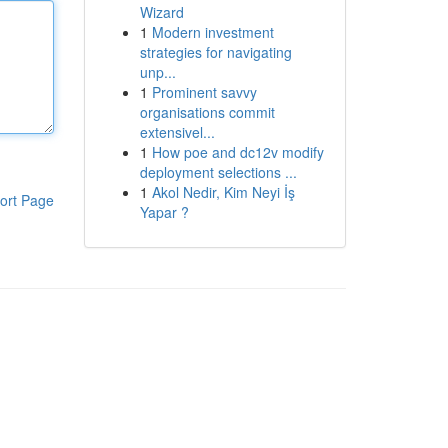
Wizard
1
Modern investment
strategies for navigating
unp...
1
Prominent savvy
organisations commit
extensivel...
1
How poe and dc12v modify
deployment selections ...
1
Akol Nedir, Kim Neyi İş
ort Page
Yapar ?