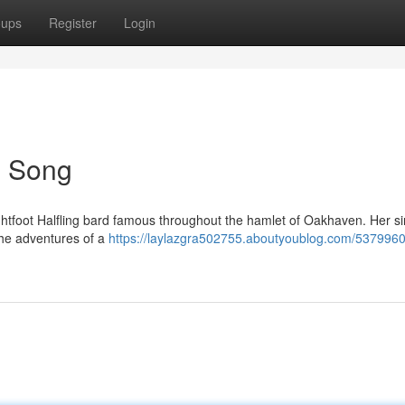
oups
Register
Login
's Song
ightfoot Halfling bard famous throughout the hamlet of Oakhaven. Her s
the adventures of a
https://laylazgra502755.aboutyoublog.com/5379960