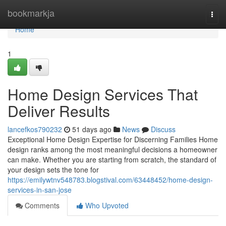
Home
bookmarkja
Togg
navi
Home
1
Home Design Services That
Deliver Results
lancefkos790232
51 days ago
News
Discuss
Exceptional Home Design Expertise for Discerning Families Home
design ranks among the most meaningful decisions a homeowner
can make. Whether you are starting from scratch, the standard of
your design sets the tone for
https://emilywtnv548783.blogstival.com/63448452/home-design-
services-in-san-jose
Comments
Who Upvoted