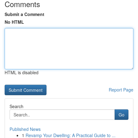
Comments
Submit a Comment
No HTML
HTML is disabled
Report Page
Search
Go
Published News
1
Revamp Your Dwelling: A Practical Guide to ...