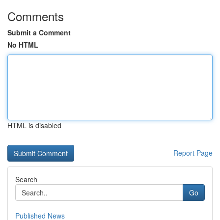
Comments
Submit a Comment
No HTML
HTML is disabled
Report Page
Search
Go
Published News