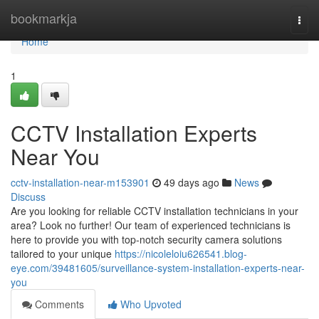
Home
bookmarkja
Togg
navi
Home
1
CCTV Installation Experts
Near You
cctv-installation-near-m153901
49 days ago
News
Discuss
Are you looking for reliable CCTV installation technicians in your
area? Look no further! Our team of experienced technicians is
here to provide you with top-notch security camera solutions
tailored to your unique
https://nicoleloiu626541.blog-
eye.com/39481605/surveillance-system-installation-experts-near-
you
Comments
Who Upvoted