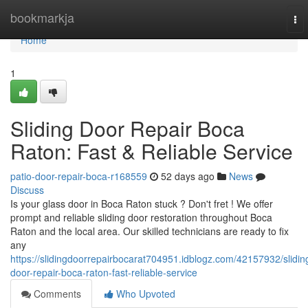
Home
bookmarkja
To
nav
Home
1
Sliding Door Repair Boca
Raton: Fast & Reliable Service
patio-door-repair-boca-r168559
52 days ago
News
Discuss
Is your glass door in Boca Raton stuck ? Don't fret ! We offer
prompt and reliable sliding door restoration throughout Boca
Raton and the local area. Our skilled technicians are ready to fix
any
https://slidingdoorrepairbocarat704951.idblogz.com/42157932/slidin
door-repair-boca-raton-fast-reliable-service
Comments
Who Upvoted