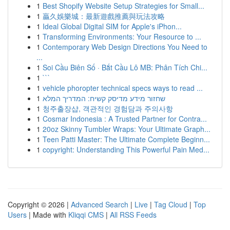
1
Best Shopify Website Setup Strategies for Small...
1
贏久娛樂城：最新遊戲推薦與玩法攻略
1
Ideal Global Digital SIM for Apple's iPhon...
1
Transforming Environments: Your Resource to ...
1
Contemporary Web Design Directions You Need to
...
1
Soi Cầu Biên Số · Bắt Cầu Lô MB: Phân Tích Chi...
1
```
1
vehicle phoropter technical specs ways to read ...
1
שחזור מידע מדיסק קשיח: המדריך המלא
1
청주출장샵, 객관적인 경험담과 주의사항
1
Cosmar Indonesia : A Trusted Partner for Contra...
1
20oz Skinny Tumbler Wraps: Your Ultimate Graph...
1
Teen Patti Master: The Ultimate Complete Beginn...
1
copyright: Understanding This Powerful Pain Med...
Copyright © 2026 |
Advanced Search
|
Live
|
Tag Cloud
|
Top
Users
| Made with
Kliqqi CMS
|
All RSS Feeds