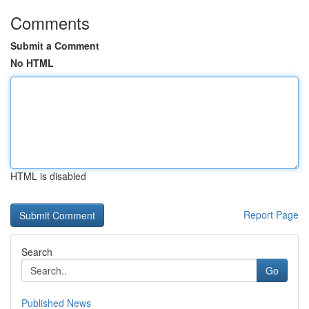
Comments
Submit a Comment
No HTML
HTML is disabled
Report Page
Search
Go
Published News