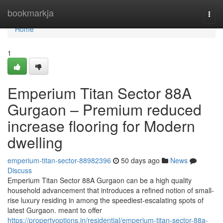
Home
bookmarkja
Togg
navi
Home
1
Emperium Titan Sector 88A
Gurgaon – Premium reduced
increase flooring for Modern
dwelling
emperium-titan-sector-88982396
50 days ago
News
Discuss
Emperium Titan Sector 88A Gurgaon can be a high quality
household advancement that introduces a refined notion of small-
rise luxury residing in among the speediest-escalating spots of
latest Gurgaon. meant to offer
https://propertyoptions.in/residential/emperium-titan-sector-88a-