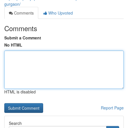
gurgaon/
Comments
Who Upvoted
Comments
Submit a Comment
No HTML
HTML is disabled
Report Page
Search