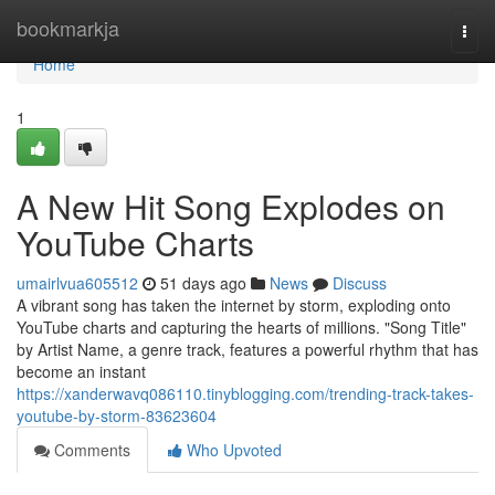
Home
bookmarkja
Togg
navi
Home
1
A New Hit Song Explodes on
YouTube Charts
umairlvua605512
51 days ago
News
Discuss
A vibrant song has taken the internet by storm, exploding onto
YouTube charts and capturing the hearts of millions. "Song Title"
by Artist Name, a genre track, features a powerful rhythm that has
become an instant
https://xanderwavq086110.tinyblogging.com/trending-track-takes-
youtube-by-storm-83623604
Comments
Who Upvoted