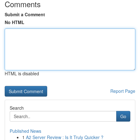
Comments
Submit a Comment
No HTML
HTML is disabled
Report Page
Search
Go
Published News
1
A2 Server Review : Is It Truly Quicker ?