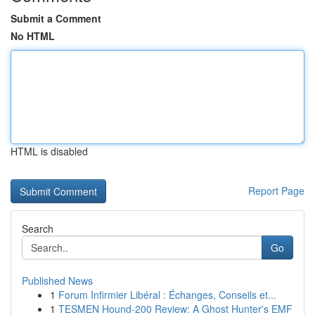
Submit a Comment
No HTML
HTML is disabled
Report Page
Search
Go
Published News
1
Forum Infirmier Libéral : Échanges, Conseils et...
1
TESMEN Hound-200 Review: A Ghost Hunter's EMF