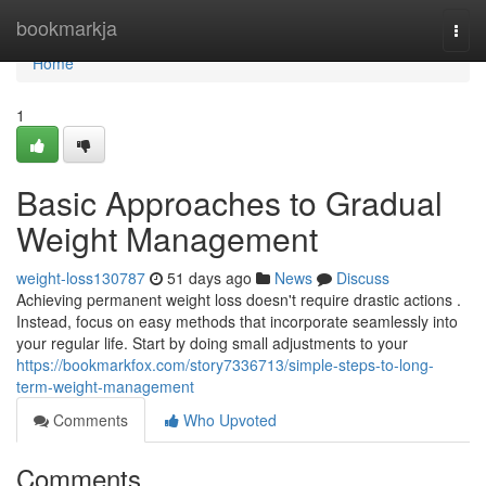
Home
bookmarkja
Togg
navi
Home
1
Basic Approaches to Gradual
Weight Management
weight-loss130787
51 days ago
News
Discuss
Achieving permanent weight loss doesn't require drastic actions .
Instead, focus on easy methods that incorporate seamlessly into
your regular life. Start by doing small adjustments to your
https://bookmarkfox.com/story7336713/simple-steps-to-long-
term-weight-management
Comments
Who Upvoted
Comments