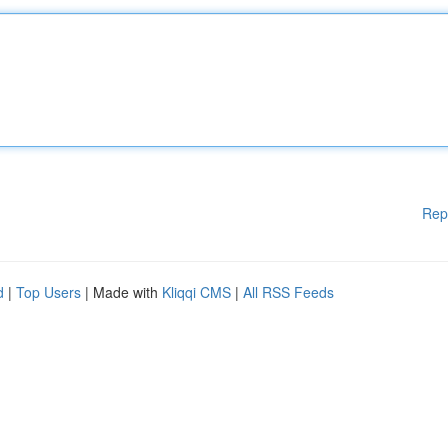
Rep
d
|
Top Users
| Made with
Kliqqi CMS
|
All RSS Feeds