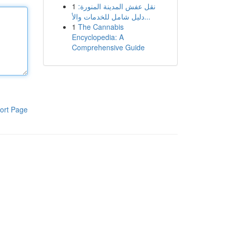
1
نقل عفش المدينة المنورة:
دليل شامل للخدمات والأ...
1
The Cannabis
Encyclopedia: A
Comprehensive Guide
ort Page