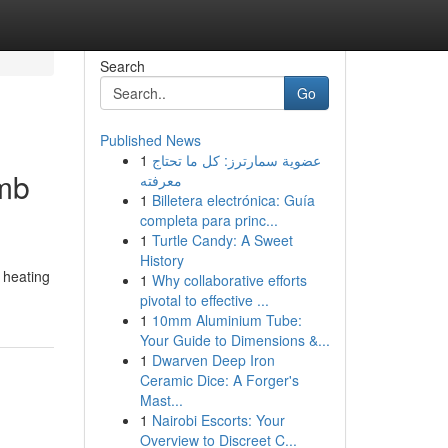
Search
Go
Published News
1
عضوية سمارترز: كل ما تحتاج
omb
معرفته
1
Billetera electrónica: Guía
completa para princ...
1
Turtle Candy: A Sweet
History
 heating
1
Why collaborative efforts
pivotal to effective ...
1
10mm Aluminium Tube:
Your Guide to Dimensions &...
1
Dwarven Deep Iron
Ceramic Dice: A Forger's
Mast...
1
Nairobi Escorts: Your
Overview to Discreet C...