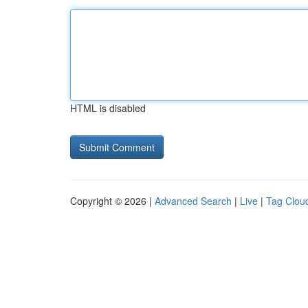
HTML is disabled
Copyright © 2026 |
Advanced Search
|
Live
|
Tag Clou