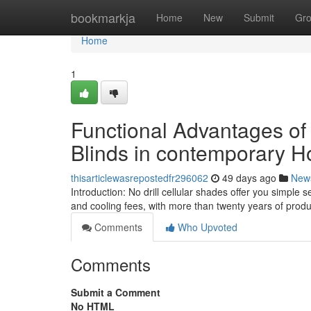
Home
bookmarkja
Home
New
Submit
Gr
Home
1
Functional Advantages o
Blinds in contemporary 
thisarticlewasrepostedfr296062
49 days ago
New
Introduction: No drill cellular shades offer you simple
and cooling fees, with more than twenty years of pro
Comments
Who Upvoted
Comments
Submit a Comment
No HTML