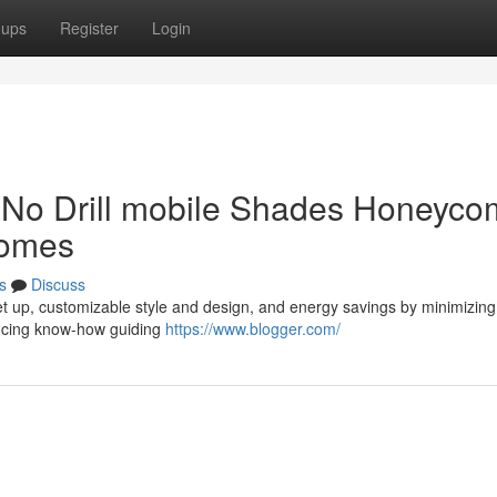
oups
Register
Login
f No Drill mobile Shades Honeyc
Homes
s
Discuss
 set up, customizable style and design, and energy savings by minimizing
ducing know-how guiding
https://www.blogger.com/