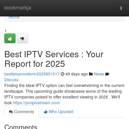
Home
bookmarkja
Togg
navi
Home
1
Best IPTV Services : Your
Report for 2025
bestiptvproviderin2025851517
49 days ago
News
Discuss
Finding the ideal IPTV option can feel overwhelming in the current
landscape. This upcoming guide showcases some of the leading
IPTV companies poised to offer excellent viewing in 2025 . We'll
look
https://proiptvstream.com/
Comments
Who Upvoted
Comments