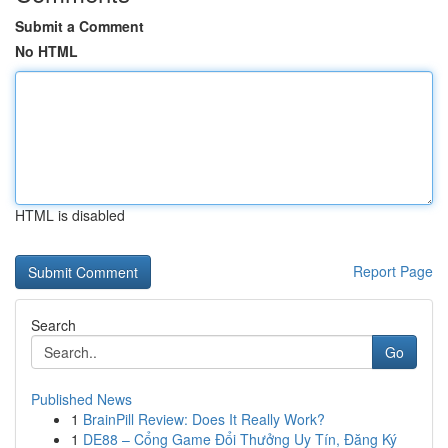
Submit a Comment
No HTML
HTML is disabled
Report Page
Search
Go
Published News
1
BrainPill Review: Does It Really Work?
1
DE88 – Cổng Game Đổi Thưởng Uy Tín, Đăng Ký