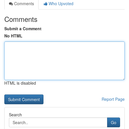
Comments
Who Upvoted
Comments
Submit a Comment
No HTML
HTML is disabled
Report Page
Search
Go