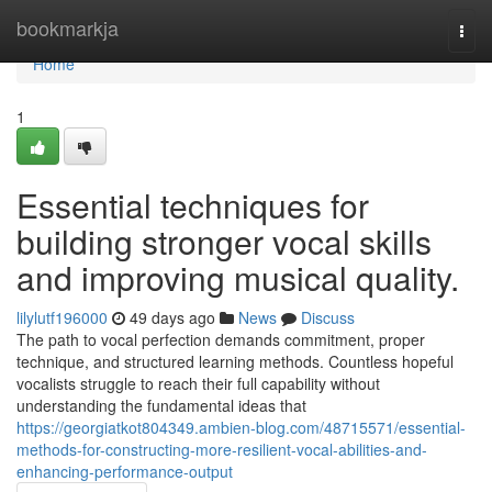
Home
bookmarkja
Togg
navi
Home
1
Essential techniques for
building stronger vocal skills
and improving musical quality.
lilylutf196000
49 days ago
News
Discuss
The path to vocal perfection demands commitment, proper
technique, and structured learning methods. Countless hopeful
vocalists struggle to reach their full capability without
understanding the fundamental ideas that
https://georgiatkot804349.ambien-blog.com/48715571/essential-
methods-for-constructing-more-resilient-vocal-abilities-and-
enhancing-performance-output