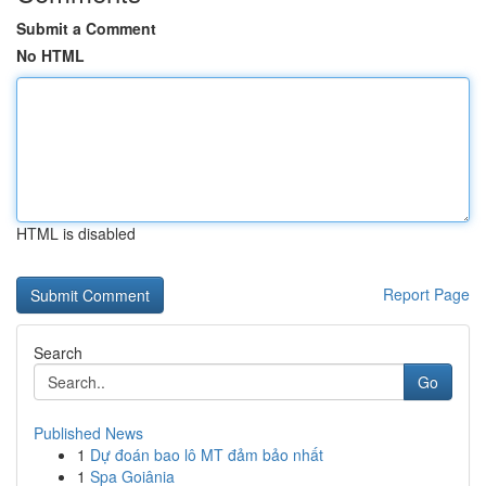
Submit a Comment
No HTML
HTML is disabled
Report Page
Search
Go
Published News
1
Dự đoán bao lô MT đảm bảo nhất
1
Spa Goiânia