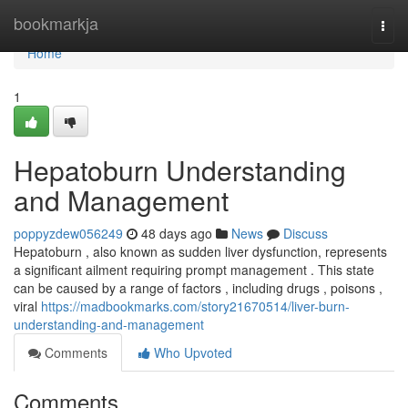
Home
bookmarkja
Togg
navi
Home
1
Hepatoburn Understanding
and Management
poppyzdew056249
48 days ago
News
Discuss
Hepatoburn , also known as sudden liver dysfunction, represents
a significant ailment requiring prompt management . This state
can be caused by a range of factors , including drugs , poisons ,
viral
https://madbookmarks.com/story21670514/liver-burn-
understanding-and-management
Comments
Who Upvoted
Comments