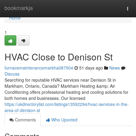
Home
bookmarkja
Togg
navi
Home
1
HVAC Close to Denison St
furnacemaintenancemarkha087504
51 days ago
News
Discuss
Searching for reputable HVAC services near Denison St in
Markham, Ontario, Canada? Markham Heating &amp; Air
Conditioning offers professional heating and cooling solutions for
both homes and businesses. Our licensed
https://ukdirectorylist.com/listings13592294/hvac-services-in-the-
area-of-denison-st
Comments
Who Upvoted
Comments