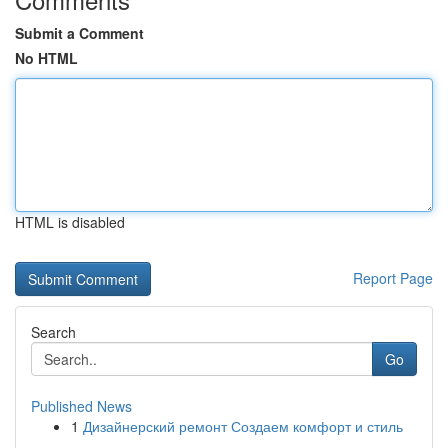
Submit a Comment
No HTML
HTML is disabled
Report Page
Search
Go
Published News
1
Дизайнерский ремонт Создаем комфорт и стиль
...