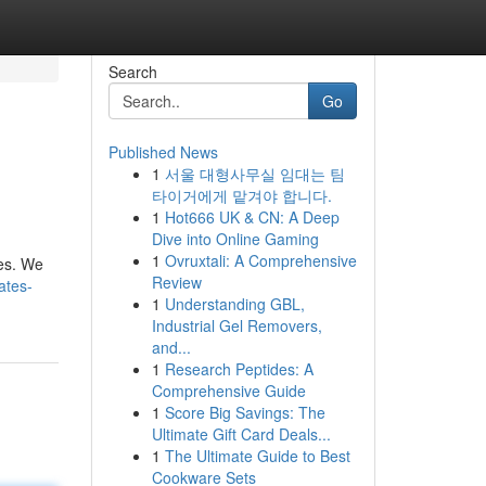
Search
Go
Published News
1
서울 대형사무실 임대는 팀
타이거에게 맡겨야 합니다.
1
Hot666 UK & CN: A Deep
Dive into Online Gaming
1
Ovruxtali: A Comprehensive
ces. We
Review
ates-
1
Understanding GBL,
Industrial Gel Removers,
and...
1
Research Peptides: A
Comprehensive Guide
1
Score Big Savings: The
Ultimate Gift Card Deals...
1
The Ultimate Guide to Best
Cookware Sets