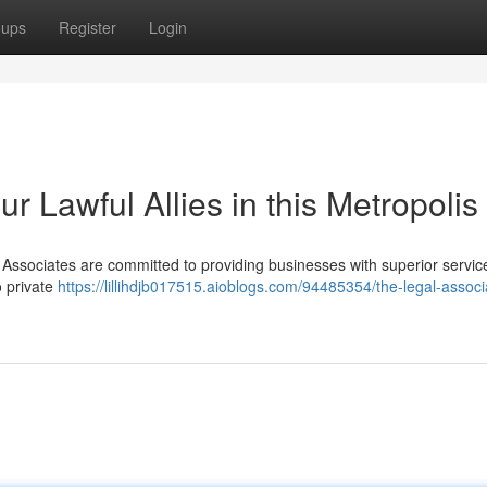
oups
Register
Login
r Lawful Allies in this Metropolis
w Associates are committed to providing businesses with superior servi
o private
https://lillihdjb017515.aioblogs.com/94485354/the-legal-associ