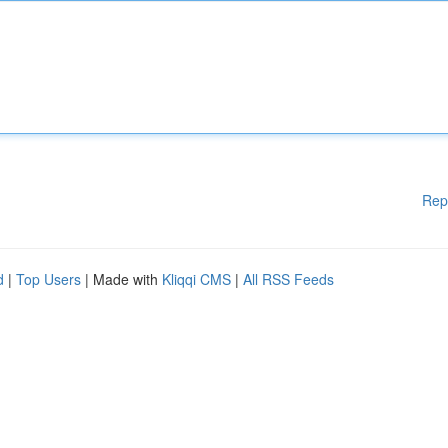
Rep
d
|
Top Users
| Made with
Kliqqi CMS
|
All RSS Feeds