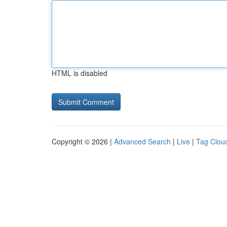
HTML is disabled
Copyright © 2026 |
Advanced Search
|
Live
|
Tag Clou