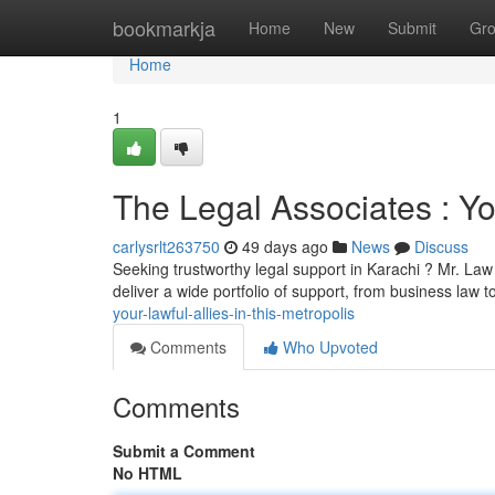
Home
bookmarkja
Home
New
Submit
Gr
Home
1
The Legal Associates : You
carlysrlt263750
49 days ago
News
Discuss
Seeking trustworthy legal support in Karachi ? Mr. La
deliver a wide portfolio of support, from business law t
your-lawful-allies-in-this-metropolis
Comments
Who Upvoted
Comments
Submit a Comment
No HTML