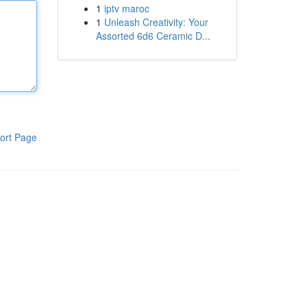
1
iptv maroc
1
Unleash Creativity: Your
Assorted 6d6 Ceramic D...
ort Page