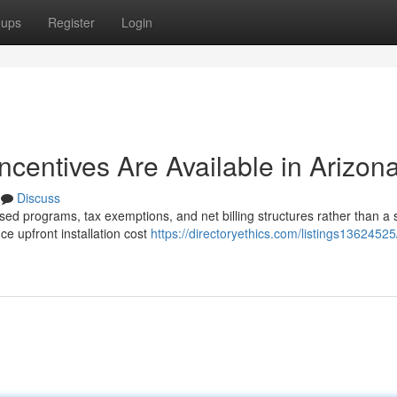
oups
Register
Login
Incentives Are Available in Arizon
Discuss
sed programs, tax exemptions, and net billing structures rather than a 
e upfront installation cost
https://directoryethics.com/listings1362452