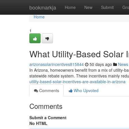
Home
bookmarkja
Home
New
Submit
Gr
Home
1
What Utility-Based Solar 
arizonasolarincentives815844
50 days ago
News
In Arizona, homeowners benefit from a mix of utility-ba
statewide rebate system. These incentives mainly reduc
utility-based-solar-incentives-are-available-in-arizona
Comments
Who Upvoted
Comments
Submit a Comment
No HTML