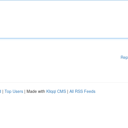
Rep
d
|
Top Users
| Made with
Kliqqi CMS
|
All RSS Feeds