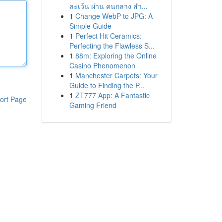
ละเว้น ผ่าน คนกลาง สำ...
1
Change WebP to JPG: A
Simple Guide
1
Perfect Hit Ceramics:
Perfecting the Flawless S...
1
88m: Exploring the Online
Casino Phenomenon
1
Manchester Carpets: Your
Guide to Finding the P...
1
ZT777 App: A Fantastic
ort Page
Gaming Friend