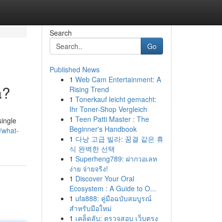
Search
Go
Published News
1
Web Cam Entertainment: A
a?
Rising Trend
1
Tonerkauf leicht gemacht:
Ihr Toner-Shop Vergleich
1
Teen Patti Master : The
single
Beginner's Handbook
5/what-
1
다낭 고급 빌라: 꿈결 같은 휴
식 완벽한 선택
1
Superheng789: ฝากวอเลท
ง่าย จ่ายจริง!
1
Discover Your Oral
Ecosystem : A Guide to O...
1
ufa888: คู่มือฉบับสมบูรณ์
สำหรับมือใหม่
1
เคล็ดลับ: ตรวจสอบ เว็บตรง