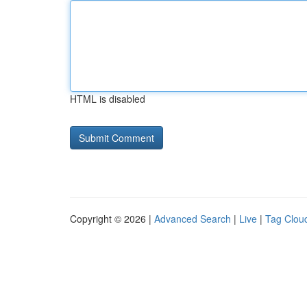
HTML is disabled
Copyright © 2026 |
Advanced Search
|
Live
|
Tag Clou