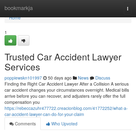
Home
bookmarkja
Togg
navi
Home
1
Trusted Car Accident Lawyer
Services
poppiewskn101997
50 days ago
News
Discuss
Finding the Right Car Accident Lawyer After a Collision A serious
car accident changes your circumstances overnight. Medical bills
arrive before you can recover, and adjusters rarely offer the full
compensation you
https://rebeccazuhr477722.creacionblog.com/41772252/what-a-
car-accident-lawyer-can-do-for-your-claim
Comments
Who Upvoted