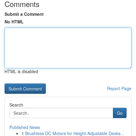
Comments
Submit a Comment
No HTML
HTML is disabled
Report Page
Search
Go
Published News
1
Brushless DC Motors for Height-Adjustable Desks...