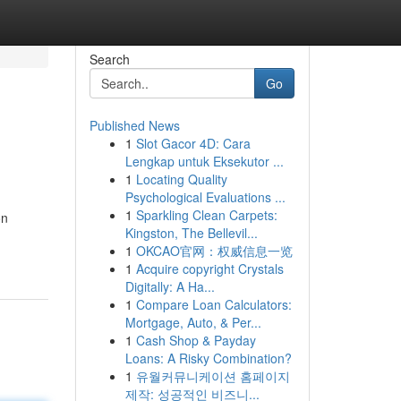
Search
Go
Published News
1
Slot Gacor 4D: Cara
Lengkap untuk Eksekutor ...
1
Locating Quality
Psychological Evaluations ...
1
Sparkling Clean Carpets:
on
Kingston, The Bellevil...
1
OKCAO官网：权威信息一览
1
Acquire copyright Crystals
Digitally: A Ha...
1
Compare Loan Calculators:
Mortgage, Auto, & Per...
1
Cash Shop & Payday
Loans: A Risky Combination?
1
유월커뮤니케이션 홈페이지
제작: 성공적인 비즈니...