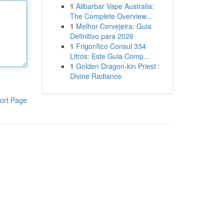
1
Alibarbar Vape Australia:
The Complete Overview...
1
Melhor Cervejeira: Guia
Definitivo para 2026
1
Frigorífico Consul 334
Litros: Este Guia Comp...
1
Golden Dragon-kin Priest :
Divine Radiance
ort Page