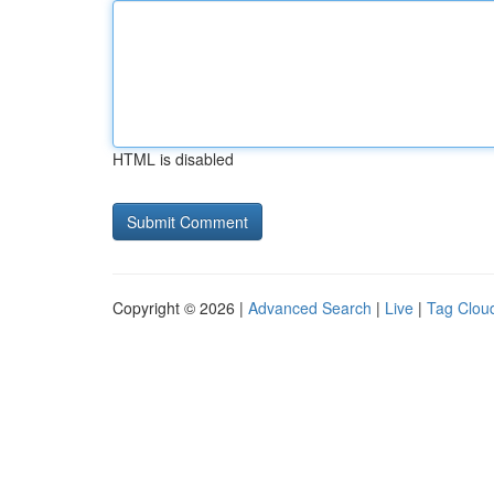
HTML is disabled
Copyright © 2026 |
Advanced Search
|
Live
|
Tag Clou