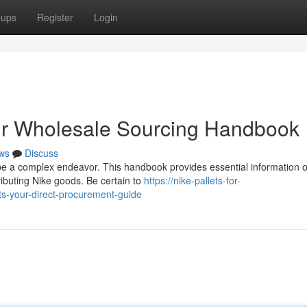
oups
Register
Login
our Wholesale Sourcing Handbook
ws
Discuss
 be a complex endeavor. This handbook provides essential information 
ributing Nike goods. Be certain to
https://nike-pallets-for-
ts-your-direct-procurement-guide