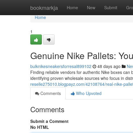
Home
bookmarkja
Home
New
Submit
Gr
Home
1
Genuine Nike Pallets: Y
bulknikesneakersforresal899102
48 days ago
Ne
Finding reliable vendors for authentic Nike boxes can
identifying proven wholesale sources who focus in dist
reselle275010.blogpayz.com/42108764/real-nike-palle
Comments
Who Upvoted
Comments
Submit a Comment
No HTML