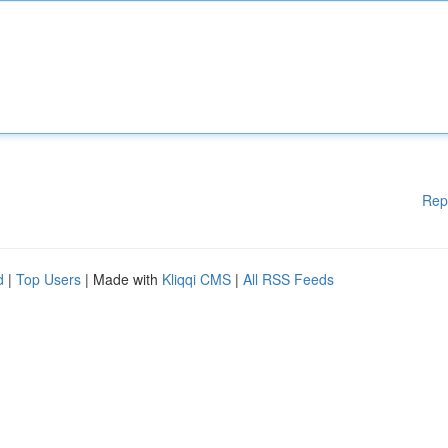
Rep
d
|
Top Users
| Made with
Kliqqi CMS
|
All RSS Feeds