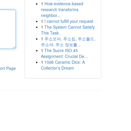
1
How evidence-based
research transforms
neighbor...
1
I cannot fulfill your request
1
The System Cannot Satisfy
This Task.
1
주소모아, 주소킹, 주소월드,
주소야: 주소 정보를...
1
The Sucre ISO 45
Assignment: Crucial De...
1
10d6 Ceramic Dice: A
Collector's Dream
ort Page