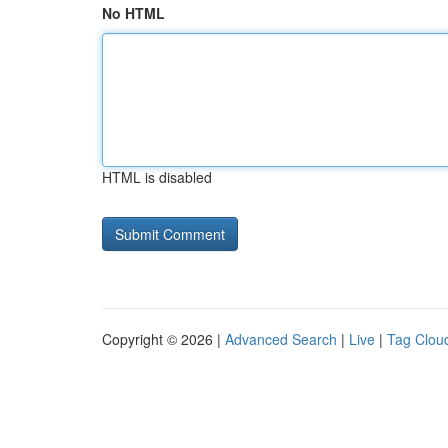
No HTML
HTML is disabled
Copyright © 2026 |
Advanced Search
|
Live
|
Tag Clou