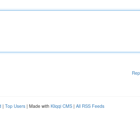
Rep
d
|
Top Users
| Made with
Kliqqi CMS
|
All RSS Feeds