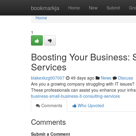
Home
bookmarkja
Home
New
Submit
Gr
Home
1
Boosting Your Business: 
Services
blakexkzg007007
49 days ago
News
Discuss
Are you a growing company struggling with IT issues? Exp
These professionals can assist you enhance your infra
business-small-business-it-consulting-services
Comments
Who Upvoted
Comments
Submit a Comment