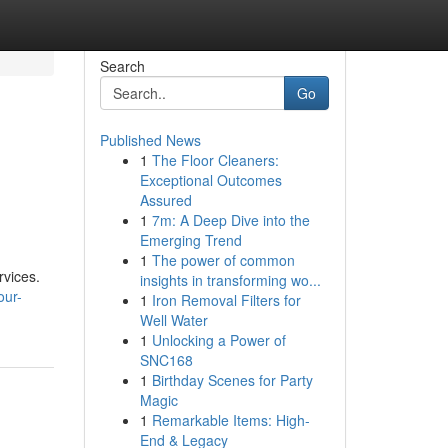
Search
Go
Published News
1
The Floor Cleaners:
Exceptional Outcomes
Assured
1
7m: A Deep Dive into the
Emerging Trend
1
The power of common
rvices.
insights in transforming wo...
our-
1
Iron Removal Filters for
Well Water
1
Unlocking a Power of
SNC168
1
Birthday Scenes for Party
Magic
1
Remarkable Items: High-
End & Legacy