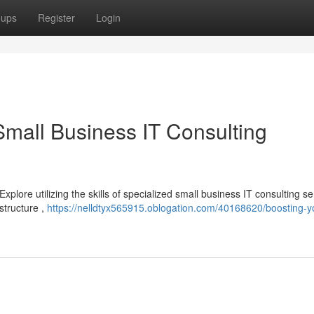
oups
Register
Login
Small Business IT Consulting
lore utilizing the skills of specialized small business IT consulting se
structure ,
https://nelldtyx565915.oblogation.com/40168620/boosting-y