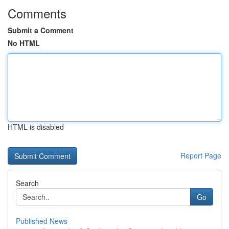
Comments
Submit a Comment
No HTML
HTML is disabled
Report Page
Search
Go
Published News