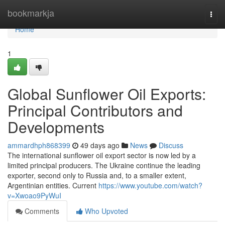
Home
bookmarkja
Togg
navi
Home
1
Global Sunflower Oil Exports:
Principal Contributors and
Developments
ammardhph868399
49 days ago
News
Discuss
The international sunflower oil export sector is now led by a
limited principal producers. The Ukraine continue the leading
exporter, second only to Russia and, to a smaller extent,
Argentinian entities. Current
https://www.youtube.com/watch?
v=Xwoao9PyWuI
Comments
Who Upvoted