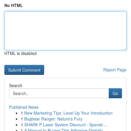
No HTML
HTML is disabled
Report Page
Search
Go
Published News
1
New Marketing Tips: Level Up Your Introduction
1
Bugbear Ranger: Nature's Fury
1
SHARK P Laser System Discount : Special ...
1
A Manual to Buying This Adhesive Digitally