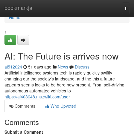
Home
bookmarkja
Togg
navi
Home
1
AI: The Future is arrives now
ai512624
51 days ago
News
Discuss
Artificial intelligence systems tech is rapidly quickly swiftly
changing our the society's landscape, and the this a future
appears seems looks to be here now present. From self-driving
autonomous automated vehicles to
https://ai403648.muzwiki.com/user
Comments
Who Upvoted
Comments
Submit a Comment