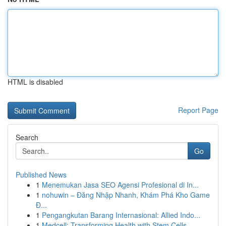
HTML is disabled
Report Page
Search
Go
Published News
1
Menemukan Jasa SEO Agensi Profesional di In...
1
nohuwin – Đăng Nhập Nhanh, Khám Phá Kho Game
Đ...
1
Pengangkutan Barang Internasional: Allied Indo...
1
Medcell: Transforming Health with Stem Cells