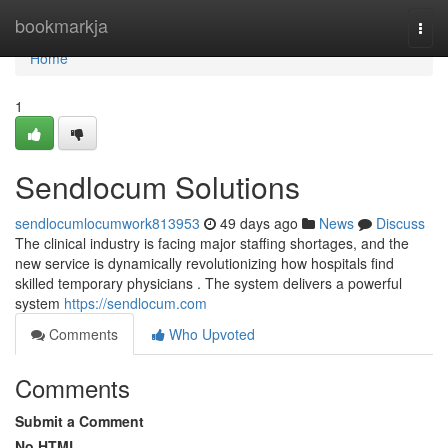
Home
bookmarkja
Togg
navi
Home
1
Sendlocum Solutions
sendlocumlocumwork813953
49 days ago
News
Discuss
The clinical industry is facing major staffing shortages, and the
new service is dynamically revolutionizing how hospitals find
skilled temporary physicians . The system delivers a powerful
system
https://sendlocum.com
Comments
Who Upvoted
Comments
Submit a Comment
No HTML