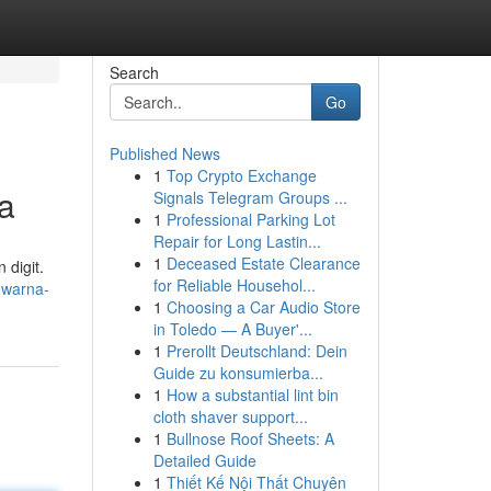
Search
Go
Published News
1
Top Crypto Exchange
a
Signals Telegram Groups ...
1
Professional Parking Lot
Repair for Long Lastin...
1
Deceased Estate Clearance
 digit.
for Reliable Househol...
a-warna-
1
Choosing a Car Audio Store
in Toledo — A Buyer'...
1
Prerollt Deutschland: Dein
Guide zu konsumierba...
1
How a substantial lint bin
cloth shaver support...
1
Bullnose Roof Sheets: A
Detailed Guide
1
Thiết Kế Nội Thất Chuyên