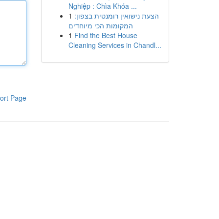
Nghiệp : Chìa Khóa ...
1
הצעת נישואין רומנטית בצפון:
המקומות הכי מיוחדים
1
Find the Best House
Cleaning Services in Chandl...
ort Page