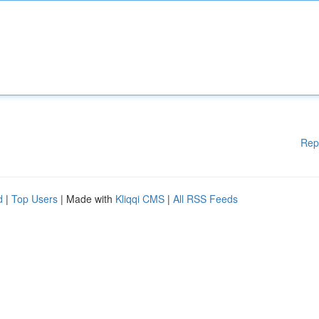
Rep
d
|
Top Users
| Made with
Kliqqi CMS
|
All RSS Feeds