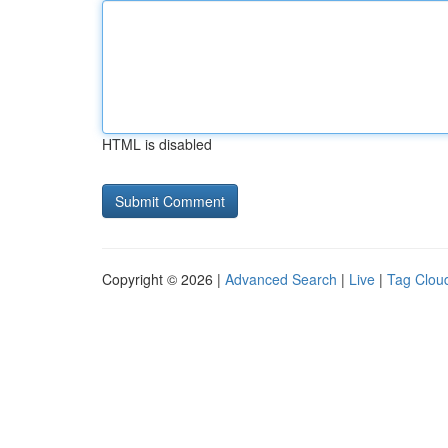
HTML is disabled
Copyright © 2026 |
Advanced Search
|
Live
|
Tag Clou