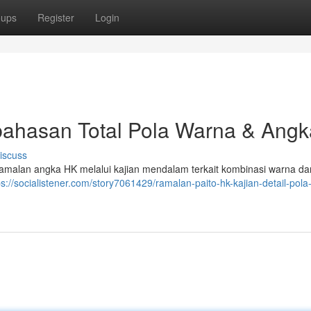
oups
Register
Login
ahasan Total Pola Warna & Angk
iscuss
 ramalan angka HK melalui kajian mendalam terkait kombinasi warna dan
ps://socialistener.com/story7061429/ramalan-paito-hk-kajian-detail-pol