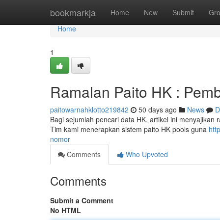
Home
bookmarkja
Home
New
Submit
Gr
Home
1
Ramalan Paito HK : Pemb
paitowarnahklotto219842
50 days ago
News
D
Bagi sejumlah pencari data HK, artikel ini menyajikan
Tim kami menerapkan sistem paito HK pools guna
htt
nomor
Comments
Who Upvoted
Comments
Submit a Comment
No HTML