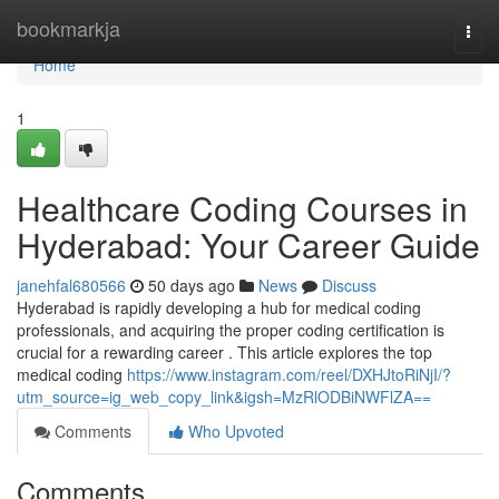
Home
bookmarkja
Togg
navi
Home
1
Healthcare Coding Courses in
Hyderabad: Your Career Guide
janehfal680566
50 days ago
News
Discuss
Hyderabad is rapidly developing a hub for medical coding
professionals, and acquiring the proper coding certification is
crucial for a rewarding career . This article explores the top
medical coding
https://www.instagram.com/reel/DXHJtoRiNjI/?
utm_source=ig_web_copy_link&igsh=MzRlODBiNWFlZA==
Comments
Who Upvoted
Comments