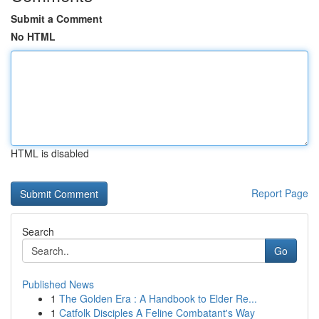
Submit a Comment
No HTML
HTML is disabled
Report Page
Search
Go
Published News
1
The Golden Era : A Handbook to Elder Re...
1
Catfolk Disciples A Feline Combatant's Way