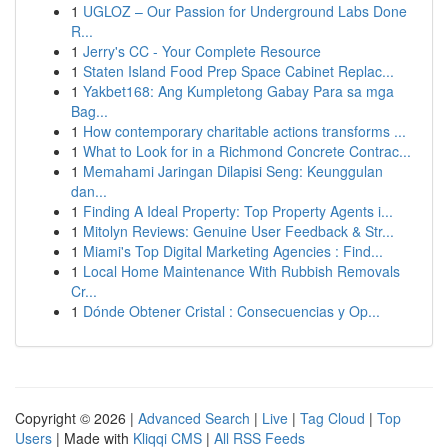
1
UGLOZ – Our Passion for Underground Labs Done
R...
1
Jerry's CC - Your Complete Resource
1
Staten Island Food Prep Space Cabinet Replac...
1
Yakbet168: Ang Kumpletong Gabay Para sa mga
Bag...
1
How contemporary charitable actions transforms ...
1
What to Look for in a Richmond Concrete Contrac...
1
Memahami Jaringan Dilapisi Seng: Keunggulan
dan...
1
Finding A Ideal Property: Top Property Agents i...
1
Mitolyn Reviews: Genuine User Feedback & Str...
1
Miami's Top Digital Marketing Agencies : Find...
1
Local Home Maintenance With Rubbish Removals
Cr...
1
Dónde Obtener Cristal : Consecuencias y Op...
Copyright © 2026 |
Advanced Search
|
Live
|
Tag Cloud
|
Top
Users
| Made with
Kliqqi CMS
|
All RSS Feeds