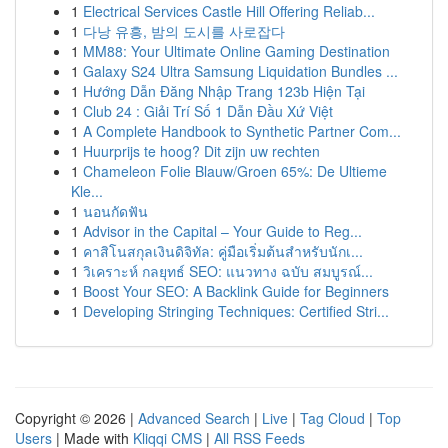
1
Electrical Services Castle Hill Offering Reliab...
1
다낭 유흥, 밤의 도시를 사로잡다
1
MM88: Your Ultimate Online Gaming Destination
1
Galaxy S24 Ultra Samsung Liquidation Bundles ...
1
Hướng Dẫn Đăng Nhập Trang 123b Hiện Tại
1
Club 24 : Giải Trí Số 1 Dẫn Đầu Xứ Việt
1
A Complete Handbook to Synthetic Partner Com...
1
Huurprijs te hoog? Dit zijn uw rechten
1
Chameleon Folie Blauw/Groen 65%: De Ultieme
Kle...
1
นอนกัดฟัน
1
Advisor in the Capital – Your Guide to Reg...
1
คาสิโนสกุลเงินดิจิทัล: คู่มือเริ่มต้นสำหรับนักเ...
1
วิเคราะห์ กลยุทธ์ SEO: แนวทาง ฉบับ สมบูรณ์...
1
Boost Your SEO: A Backlink Guide for Beginners
1
Developing Stringing Techniques: Certified Stri...
Copyright © 2026 |
Advanced Search
|
Live
|
Tag Cloud
|
Top
Users
| Made with
Kliqqi CMS
|
All RSS Feeds