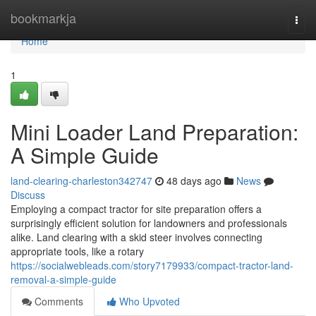
Home
bookmarkja
Togg
navi
Home
1
Mini Loader Land Preparation:
A Simple Guide
land-clearing-charleston342747
48 days ago
News
Discuss
Employing a compact tractor for site preparation offers a
surprisingly efficient solution for landowners and professionals
alike. Land clearing with a skid steer involves connecting
appropriate tools, like a rotary
https://socialwebleads.com/story7179933/compact-tractor-land-
removal-a-simple-guide
Comments
Who Upvoted