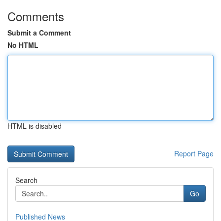
Comments
Submit a Comment
No HTML
HTML is disabled
Report Page
Search
Go
Published News