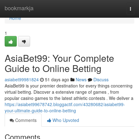
Home
bookmarkja
Togg
navi
Home
1
AsiaBet99: Your Complete
Guide to Online Betting
asiabet99981824
51 days ago
News
Discuss
AsiaBet99 is your premier destination for every things concerning
virtual betting. Discover a extensive range of games , from
popular casino games to the latest athletic contests . We deliver a
https://asiabet99678742.bloggactif.com/43280682/asiabet99-
your-ultimate-guide-to-online-betting
Comments
Who Upvoted
Comments