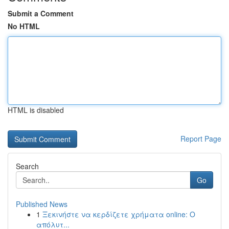
Submit a Comment
No HTML
HTML is disabled
Report Page
Search
Go
Published News
1
Ξεκινήστε να κερδίζετε χρήματα online: Ο
απόλυτ...