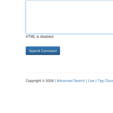
HTML is disabled
Copyright © 2026 |
Advanced Search
|
Live
|
Tag Clou