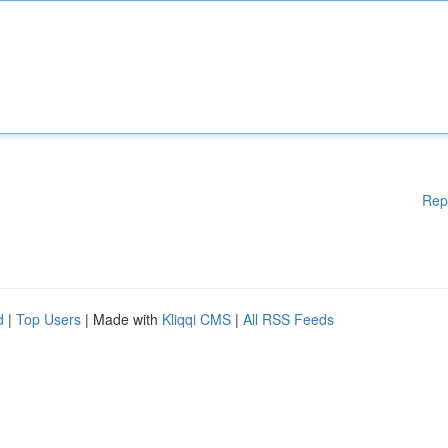
Rep
d
|
Top Users
| Made with
Kliqqi CMS
|
All RSS Feeds