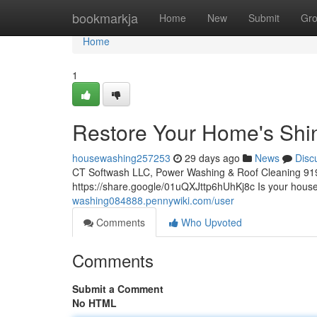
Home
bookmarkja
Home
New
Submit
Gr
Home
1
Restore Your Home's Shi
housewashing257253
29 days ago
News
Disc
CT Softwash LLC, Power Washing & Roof Cleaning 91
https://share.google/01uQXJttp6hUhKj8c Is your house'
washing084888.pennywiki.com/user
Comments
Who Upvoted
Comments
Submit a Comment
No HTML