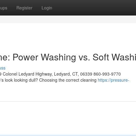
oups
Register
Login
ne: Power Washing vs. Soft Wash
uss
9 Colonel Ledyard Highway, Ledyard, CT, 06339 860-993-9770
s look looking dull? Choosing the correct cleaning
https://pressure-