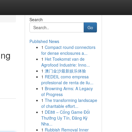
Search
Go
Published News
1
Compact round connectors
ing
for dense enclosures a...
1
Het Toekomst van de
Agrofood Industrie: Inno...
1
澳门金沙最新娱乐体验
1
REDEIL como empresa
profesional de renta de ilu...
1
Browning Arms: A Legacy
of Progress
1
The transforming landscape
of charitable effort...
1
DE88 – Cổng Game Đổi
Thưởng Uy Tín, Đăng Ký
Nha...
1
Rubbish Removal Inner