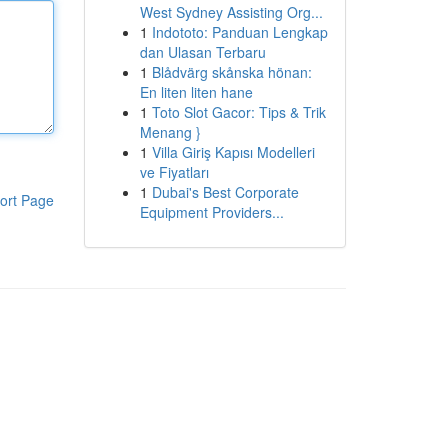
West Sydney Assisting Org...
1
Indototo: Panduan Lengkap
dan Ulasan Terbaru
1
Blådvärg skånska hönan:
En liten liten hane
1
Toto Slot Gacor: Tips & Trik
Menang }
1
Villa Giriş Kapısı Modelleri
ve Fiyatları
1
Dubai's Best Corporate
ort Page
Equipment Providers...