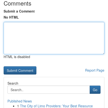
Comments
Submit a Comment
No HTML
HTML is disabled
Report Page
Search
Go
Published News
1
The City of Limo Providers: Your Best Resource