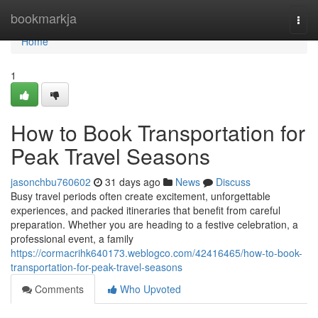
Home
bookmarkja
Togg
navi
Home
1
How to Book Transportation for
Peak Travel Seasons
jasonchbu760602
31 days ago
News
Discuss
Busy travel periods often create excitement, unforgettable
experiences, and packed itineraries that benefit from careful
preparation. Whether you are heading to a festive celebration, a
professional event, a family
https://cormacrihk640173.weblogco.com/42416465/how-to-book-
transportation-for-peak-travel-seasons
Comments
Who Upvoted