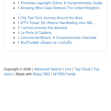
1
Purchase copyright Online: A Comprehensive Guide
1
Amazing Wine Case Delivers The United Kingdom:
...
1
City Taxi Your Journey Around the Area
1
IPTV Totaal: De Ultieme Handleiding voor Alle...
1
I cannot process this demand.
1
La Perla di Calabria
1
Commercial Mixers: A Comprehensive Overview
1
ฟันนี่วิน888: สล็อตฮาเฮ รวยไม่ยั้ง!
Copyright © 2026 |
Advanced Search
|
Live
|
Tag Cloud
|
Top
Users
| Made with
Kliqqi CMS
|
All RSS Feeds