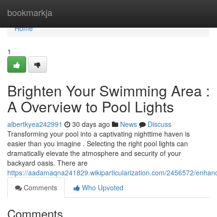
Home
bookmarkja
Home
1
Brighten Your Swimming Area :
A Overview to Pool Lights
albertkyea242991
30 days ago
News
Discuss
Transforming your pool into a captivating nighttime haven is
easier than you imagine . Selecting the right pool lights can
dramatically elevate the atmosphere and security of your
backyard oasis. There are
https://aadamaqna241829.wikiparticularization.com/2456572/enha
Comments
Who Upvoted
Comments