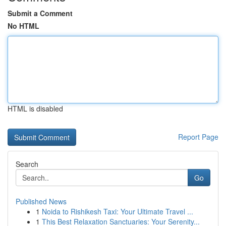
Submit a Comment
No HTML
HTML is disabled
Report Page
Search
Go
Published News
1
Noida to Rishikesh Taxi: Your Ultimate Travel ...
1
This Best Relaxation Sanctuaries: Your Serenity...